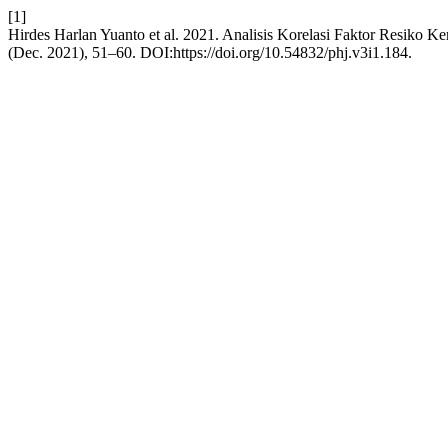
[1]
Hirdes Harlan Yuanto et al. 2021. Analisis Korelasi Faktor Resiko K
(Dec. 2021), 51–60. DOI:https://doi.org/10.54832/phj.v3i1.184.