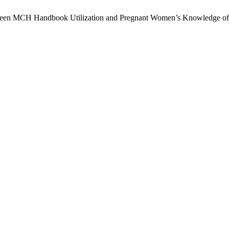
Between MCH Handbook Utilization and Pregnant Women’s Knowledge of 