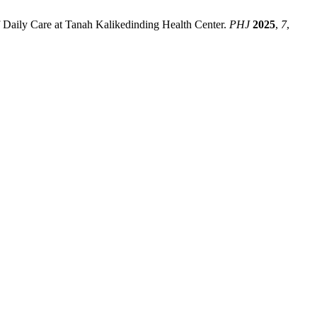
Daily Care at Tanah Kalikedinding Health Center.
PHJ
2025
,
7
,