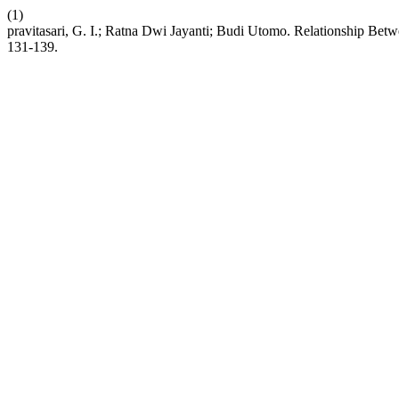
(1)
pravitasari, G. I.; Ratna Dwi Jayanti; Budi Utomo. Relationship 
131-139.