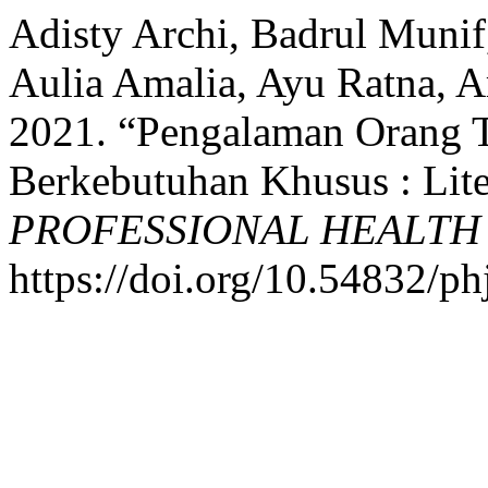
Adisty Archi, Badrul Munif
Aulia Amalia, Ayu Ratna, Ar
2021. “Pengalaman Orang 
Berkebutuhan Khusus : Lite
PROFESSIONAL HEALTH
https://doi.org/10.54832/ph