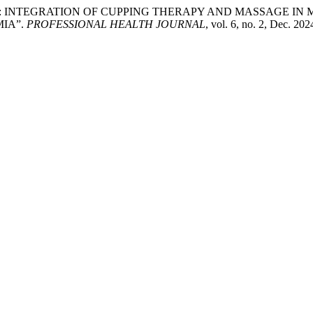
ACTICS: INTEGRATION OF CUPPING THERAPY AND MASSAGE I
IA”.
PROFESSIONAL HEALTH JOURNAL
, vol. 6, no. 2, Dec. 20