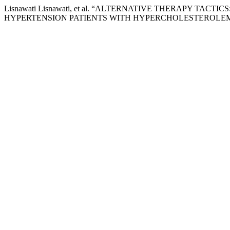
Lisnawati Lisnawati, et al. “ALTERNATIVE THERAPY T
HYPERTENSION PATIENTS WITH HYPERCHOLESTEROLEM