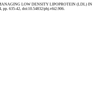
N MANAGING LOW DENSITY LIPOPROTEIN (LDL) IN
24, pp. 635-42, doi:10.54832/phj.v6i2.906.