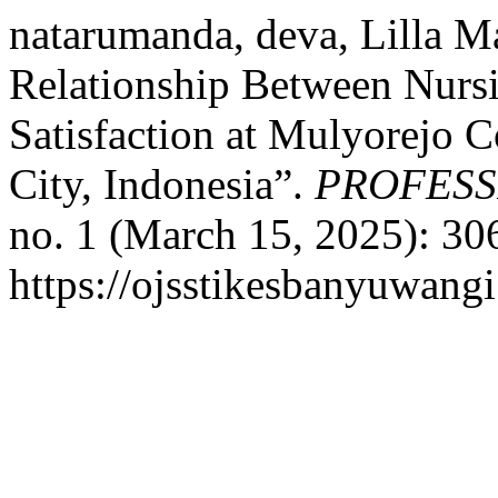
natarumanda, deva, Lilla Ma
Relationship Between Nursi
Satisfaction at Mulyorejo 
City, Indonesia”.
PROFESS
no. 1 (March 15, 2025): 30
https://ojsstikesbanyuwang