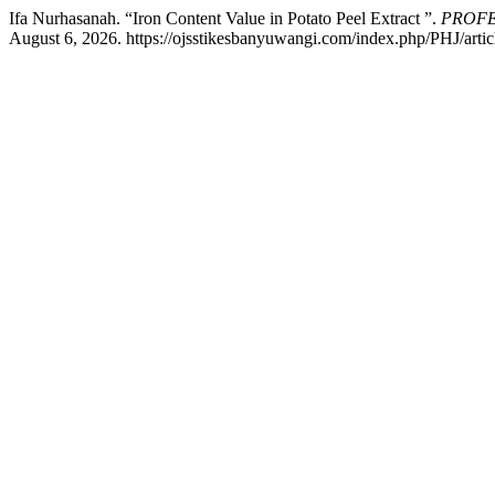
Ifa Nurhasanah. “Iron Content Value in Potato Peel Extract ”.
PROFE
August 6, 2026. https://ojsstikesbanyuwangi.com/index.php/PHJ/artic