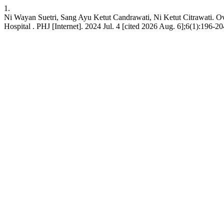
1.
Ni Wayan Suetri, Sang Ayu Ketut Candrawati, Ni Ketut Citrawati. Over
Hospital . PHJ [Internet]. 2024 Jul. 4 [cited 2026 Aug. 6];6(1):196-2