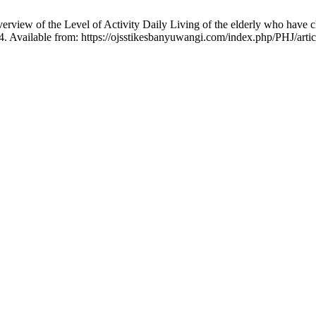
view of the Level of Activity Daily Living of the elderly who have chro
04. Available from: https://ojsstikesbanyuwangi.com/index.php/PHJ/arti