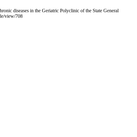
nic diseases in the Geriatric Polyclinic of the State General
cle/view/708