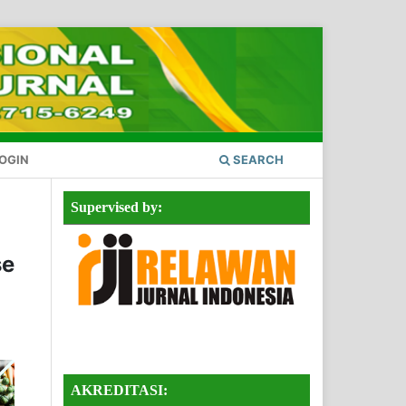
OGIN
SEARCH
Supervised by:
se
AKREDITASI: