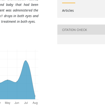
and baby that had been
ient was administered the
Articles
x1 drops in both eyes and
 treatment in both eyes.
CITATION CHECK