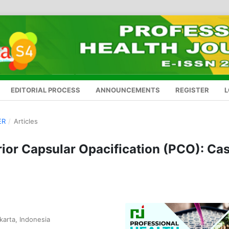
EDITORIAL PROCESS
ANNOUNCEMENTS
REGISTER
L
ER
/
Articles
ior Capsular Opacification (PCO): Ca
karta, Indonesia