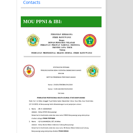
Contacts
MOU PPNI & IBI: