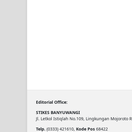
Editorial Office:
STIKES BANYUWANGI
Jl. Letkol Istiqlah No.109, Lingkungan Mojoroto 
Telp.
(0333) 421610,
Kode Pos
68422