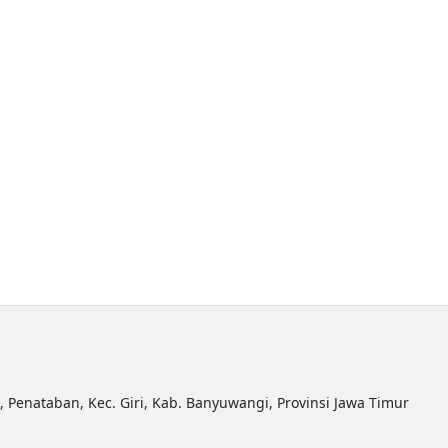
R, Penataban, Kec. Giri, Kab. Banyuwangi, Provinsi Jawa Timur