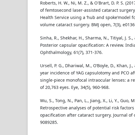
Roberts, H. W., Ni, M. Z., & O'Brart, D. P. S. (20
of femtosecond laser-assisted cataract surgery
Health Service using a ‘hub and spoke’model for
volume cataract surgery. BMJ open, 7(3), e0136
Sinha, R., Shekhar, H., Sharma, N., Titiyal, J. S.,
Posterior capsular opacification: A review. Indi
Ophthalmology, 61(7), 371-376.
Ursell, P. G., Dhariwal, M., O’Boyle, D., Khan, J.,
year incidence of YAG capsulotomy and PCO aft
single-piece monofocal intraocular lenses: a r
of 20,763 eyes. Eye, 34(5), 960-968.
Wu, S., Tong, N., Pan, L., Jiang, X., Li, Y., Guo, M.
Retrospective analyses of potential risk factors
opacification after cataract surgery. Journal of
9089285.