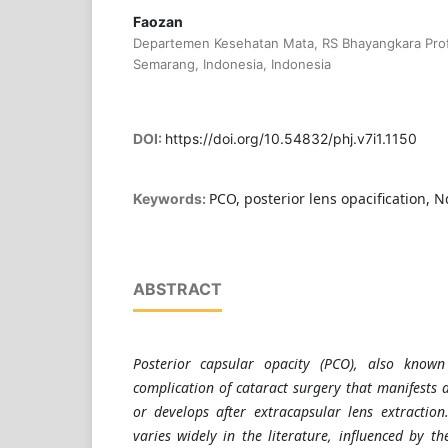
Faozan
Departemen Kesehatan Mata, RS Bhayangkara Prof
Semarang, Indonesia, Indonesia
DOI:
https://doi.org/10.54832/phj.v7i1.1150
PCO, posterior lens opacification, 
Keywords:
ABSTRACT
Posterior capsular opacity (PCO), also known
complication of cataract surgery that manifests a
or develops after extracapsular lens extractio
varies widely in the literature, influenced by th