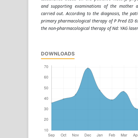
and supporting examinations of the mother 
carried out. According to the diagnosis, the pat
primary pharmacological therapy of P Pred ED 6
the non-pharmacological therapy of Nd: YAG laser
DOWNLOADS