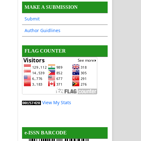
MAKE A SUBMISSION
Submit
Author Guidlines
FLAG COUNTER
View My Stats
e-ISSN BARCODE