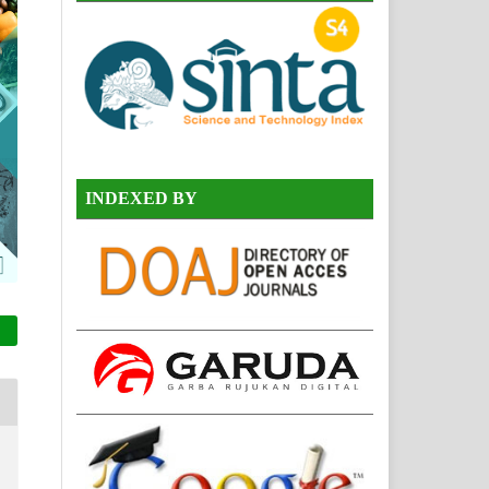
INDEXED BY