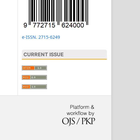
e-ISSN. 2715-6249
CURRENT ISSUE