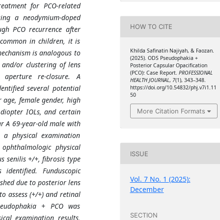
reatment for PCO-related
using a neodymium-doped
HOW TO CITE
ugh PCO recurrence after
common in children, it is
Khilda Safinatin Najiyah, & Faozan.
mechanism is analogous to
(2025). ODS Pseudophakia +
 and/or clustering of lens
Posterior Capsular Opacification
(PCO): Case Report.
PROFESSIONAL
r aperture re-closure. A
HEALTH JOURNAL
,
7
(1), 343–348.
entified several potential
https://doi.org/10.54832/phj.v7i1.11
50
r age, female gender, high
 diopter IOLs, and certain
More Citation Formats
ar A 69-year-old male with
, a physical examination
 ophthalmologic physical
ISSUE
senilis +/+, fibrosis type
identified. Funduscopic
Vol. 7 No. 1 (2025):
shed due to posterior lens
December
to assess (+/+) and retinal
pseudophakia + PCO was
SECTION
ical examination results,