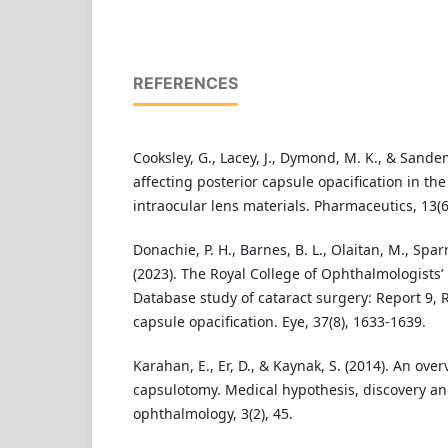
REFERENCES
Cooksley, G., Lacey, J., Dymond, M. K., & Sandem
affecting posterior capsule opacification in th
intraocular lens materials. Pharmaceutics, 13(6
Donachie, P. H., Barnes, B. L., Olaitan, M., Sparr
(2023). The Royal College of Ophthalmologists
Database study of cataract surgery: Report 9, Ri
capsule opacification. Eye, 37(8), 1633-1639.
Karahan, E., Er, D., & Kaynak, S. (2014). An ove
capsulotomy. Medical hypothesis, discovery an
ophthalmology, 3(2), 45.