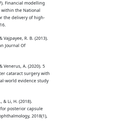
17). Financial modelling
 within the National
 the delivery of high-
16.
 & Vajpayee, R. B. (2013).
an Journal Of
 & Venerus, A. (2020). 5
er cataract surgery with
eal-world evidence study
, & Li, H. (2018).
 for posterior capsule
 ophthalmology, 2018(1),