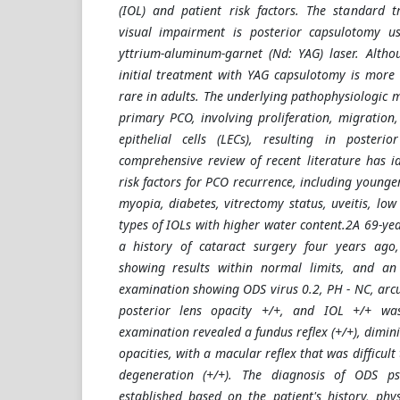
(IOL) and patient risk factors. The standard t
visual impairment is posterior capsulotomy 
yttrium-aluminum-garnet (Nd: YAG) laser. Altho
initial treatment with YAG capsulotomy is more 
rare in adults. The underlying pathophysiologic 
primary PCO, involving proliferation, migration,
epithelial cells (LECs), resulting in posterio
comprehensive review of recent literature has id
risk factors for PCO recurrence, including younge
myopia, diabetes, vitrectomy status, uveitis, low
types of IOLs with higher water content.2A 69-ye
a history of cataract surgery four years ago
showing results within normal limits, and an
examination showing ODS virus 0.2, PH - NC, arcus 
posterior lens opacity +/+, and IOL +/+ was 
examination revealed a fundus reflex (+/+), dimini
opacities, with a macular reflex that was difficult 
degeneration (+/+). The diagnosis of ODS 
established based on the patient's history, phys