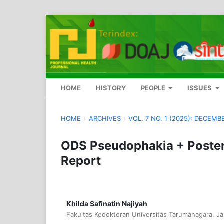
HOME
HISTORY
PEOPLE
ISSUES
HOME
/
ARCHIVES
/
VOL. 7 NO. 1 (2025): DECEMB
ODS Pseudophakia + Poster
Report
Khilda Safinatin Najiyah
Fakultas Kedokteran Universitas Tarumanagara, Ja