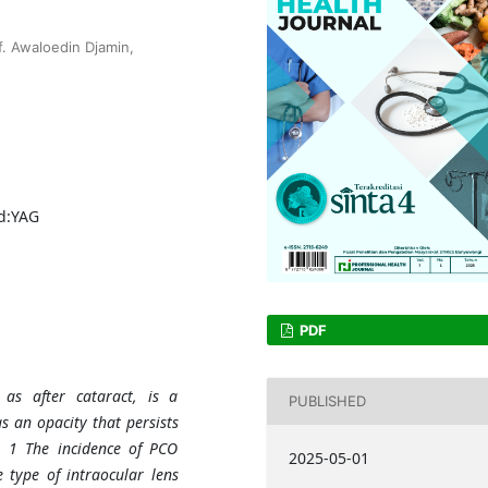
. Awaloedin Djamin,
Nd:YAG
PDF
 as after cataract, is a
PUBLISHED
s an opacity that persists
n. 1 The incidence of PCO
2025-05-01
e type of intraocular lens