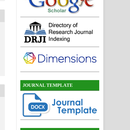
JOURNAL TEMPLATE