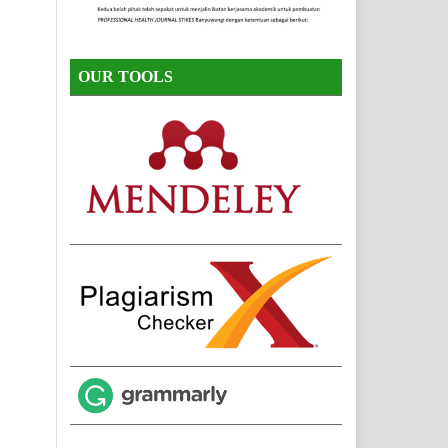
OUR TOOLS