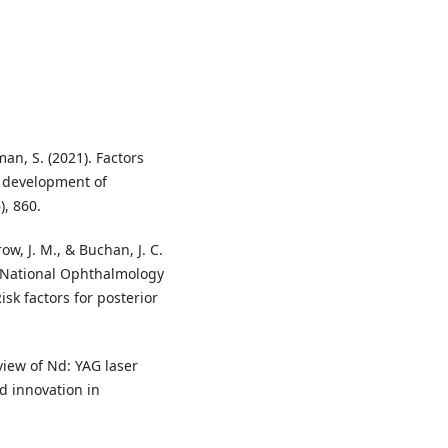
an, S. (2021). Factors
e development of
), 860.
ow, J. M., & Buchan, J. C.
’ National Ophthalmology
sk factors for posterior
rview of Nd: YAG laser
d innovation in