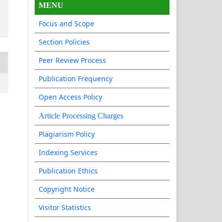
MENU
Focus and Scope
Section Policies
Peer Review Process
Publication Frequency
Open Access Policy
Article Processing Charges
Plagiarism Policy
Indexing Services
Publication Ethics
Copyright Notice
Visitor Statistics