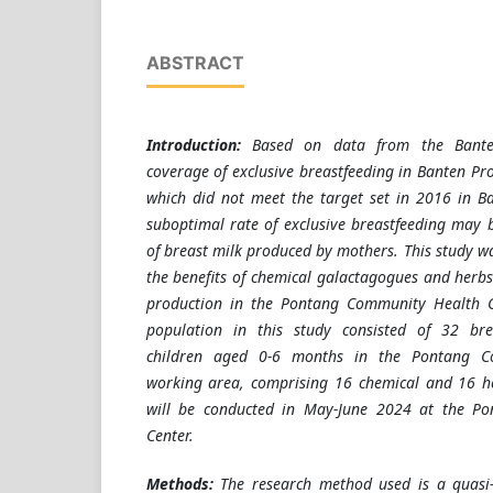
ABSTRACT
Introduction:
Based on data from the Banten
coverage of exclusive breastfeeding in Banten Pr
which did not meet the target set in 2016 in B
suboptimal rate of exclusive breastfeeding may
of breast milk produced by mothers. This study w
the benefits of chemical galactagogues and herbs
production in the Pontang Community Health C
population in this study consisted of 32 bre
children aged 0-6 months in the Pontang C
working area, comprising 16 chemical and 16 he
will be conducted in May-June 2024 at the P
Center.
Methods:
The research method used is a quasi-