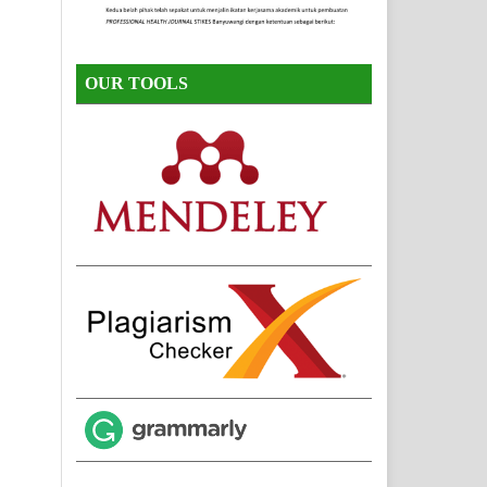
OUR TOOLS