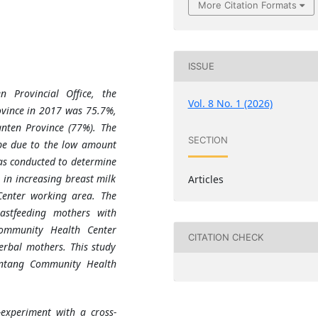
More Citation Formats
ISSUE
 Provincial Office, the
Vol. 8 No. 1 (2026)
ovince in 2017 was 75.7%,
anten Province (77%). The
SECTION
 be due to the low amount
as conducted to determine
 in increasing breast milk
Articles
enter working area. The
astfeeding mothers with
ommunity Health Center
CITATION CHECK
rbal mothers. This study
ontang Community Health
experiment with a cross-