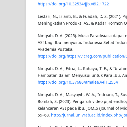
https://doi.org/10.32534/jjb.v8i2.1722
Lestari, N., Irianti, B., & Fuadah, D. Z. (2021). Pi
Meningkatkan Produksi ASI & Kadar Hormon Ok
Ningsih, D. A. (2025). Musa Paradisiaca dapat
ASI bagi Ibu menyusui. Indonesia Sehat Indon
Akademia Pustaka.
https://doi.org/https://vicreg.com/publication
Ningsih, D. A., Fitria, L., Rahayu, T. E., & Ibrah
Hambatan dalam Menyusui untuk Para Ibu. Ama
https://doi.org/10.37680/amalee.v4i1.2554
Ningsih, D. A., Masyayih, W. A., Indriani, T., Su
Romlah, S. (2023). Pengaruh video pijat endho
kelancaran ASI pada ibu. JOMIS (Journal of Midw
59–68.
http://jurnal.univrab.ac.id/index.php/jo