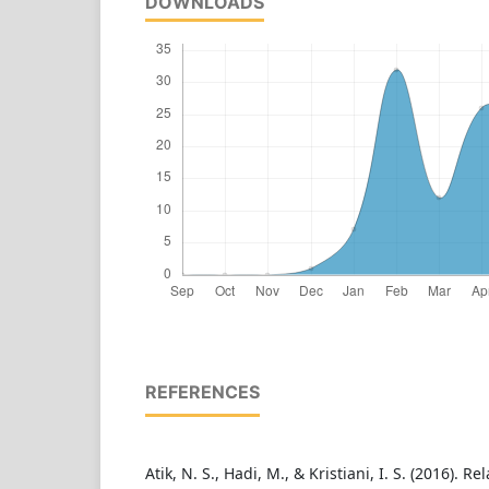
DOWNLOADS
REFERENCES
Atik, N. S., Hadi, M., & Kristiani, I. S. (2016). R