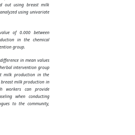
ed out using breast milk
analyzed using univariate
-value of 0.000 between
duction in the chemical
ention group.
difference in mean values
herbal intervention group
t milk production in the
breast milk production in
th workers can provide
nseling when conducting
gogues to the community,