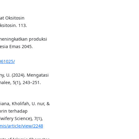
jat Oksitosin
sitosin. 113.
 meningkatkan produksi
esia Emas 2045.
/061025/
imy, U. (2024). Mengatasi
lee, 5(1), 243–251.
siana, Kholifah, U. nur, &
prin terhadap
ifery Science), 7(1),
mis/article/view/2248