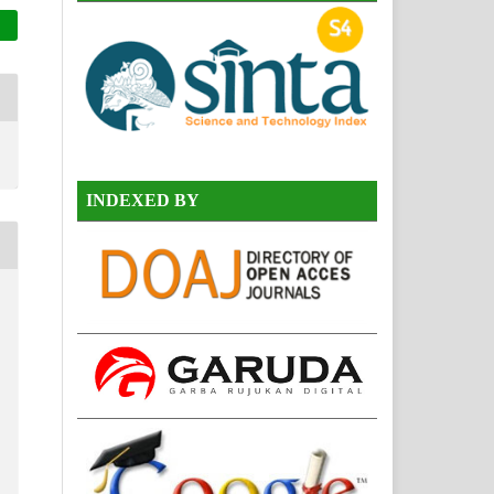
INDEXED BY