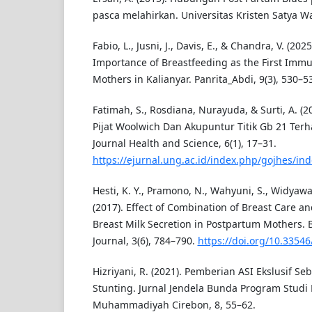
pasca melahirkan. Universitas Kristen Satya W
Fabio, L., Jusni, J., Davis, E., & Chandra, V. (20
Importance of Breastfeeding as the First Immun
Mothers in Kalianyar. Panrita_Abdi, 9(3), 530–5
Fatimah, S., Rosdiana, Nurayuda, & Surti, A. 
Pijat Woolwich Dan Akupuntur Titik Gb 21 Terh
Journal Health and Science, 6(1), 17–31.
https://ejurnal.ung.ac.id/index.php/gojhes/ind
Hesti, K. Y., Pramono, N., Wahyuni, S., Widyawat
(2017). Effect of Combination of Breast Care 
Breast Milk Secretion in Postpartum Mothers. 
Journal, 3(6), 784–790.
https://doi.org/10.33546
Hizriyani, R. (2021). Pemberian ASI Ekslusif S
Stunting. Jurnal Jendela Bunda Program Studi
Muhammadiyah Cirebon, 8, 55–62.