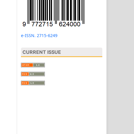
e-ISSN. 2715-6249
CURRENT ISSUE