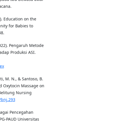
acana.
25). Education on the
ity for Babies to
38.
(2022). Pengaruh Metode
adap Produksi ASI.
ex
i, M. N., & Santoso, B.
and Oxytocin Massage on
Belitung Nursing
/bnj.293
ebagai Pencegahan
 PG-PAUD Universitas