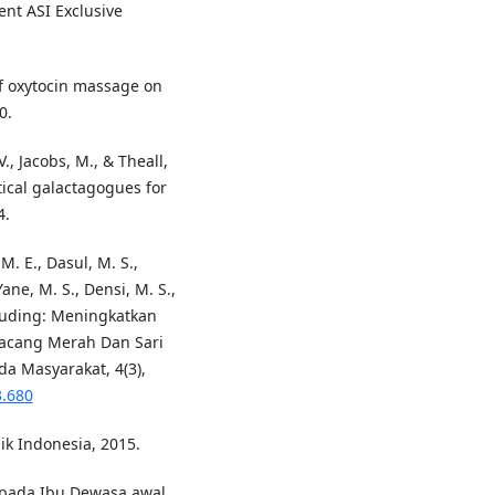
nt ASI Exclusive
 of oxytocin massage on
0.
V., Jacobs, M., & Theall,
tical galactagogues for
4.
M. E., Dasul, M. S.,
ane, M. S., Densi, M. S.,
 Puding: Meningkatkan
Kacang Merah Dan Sari
a Masyarakat, 4(3),
3.680
k Indonesia, 2015.
 pada Ibu Dewasa awal