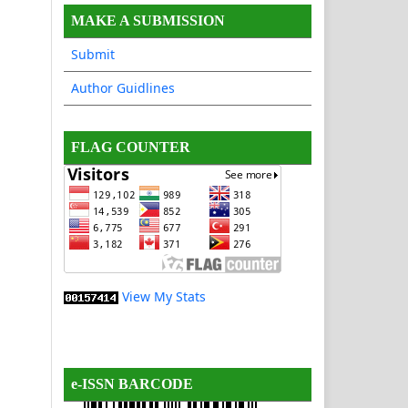
MAKE A SUBMISSION
Submit
Author Guidlines
FLAG COUNTER
View My Stats
e-ISSN BARCODE