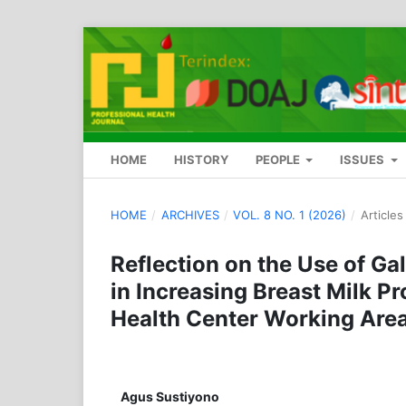
HOME
HISTORY
PEOPLE
ISSUES
HOME
/
ARCHIVES
/
VOL. 8 NO. 1 (2026)
/
Articles
Reflection on the Use of G
in Increasing Breast Milk 
Health Center Working Are
Agus Sustiyono