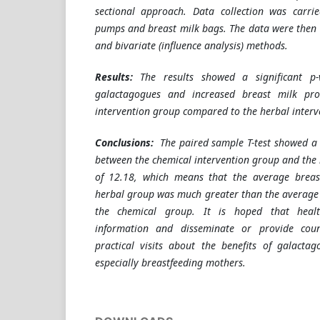
sectional approach. Data collection was carri
pumps and breast milk bags. The data were then 
and bivariate (influence analysis) methods.
Results:
The results showed a significant p
galactagogues and increased breast milk pro
intervention group compared to the herbal interv
Conclusions:
The paired sample T-test showed a 
between the chemical intervention group and the 
of 12.18, which means that the average breas
herbal group was much greater than the average 
the chemical group. It is hoped that heal
information and disseminate or provide cou
practical visits about the benefits of galacta
especially breastfeeding mothers.