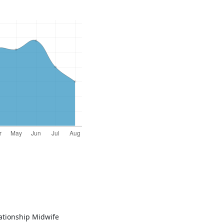
elationship Midwife