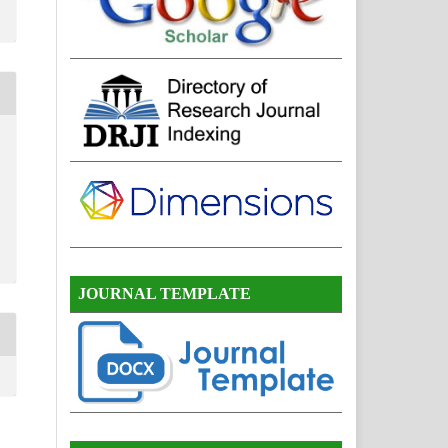
JOURNAL TEMPLATE