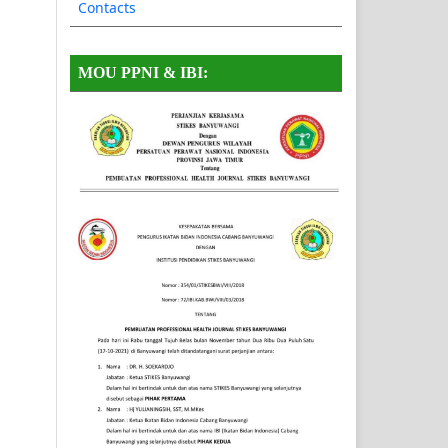
Contacts
MOU PPNI & IBI: