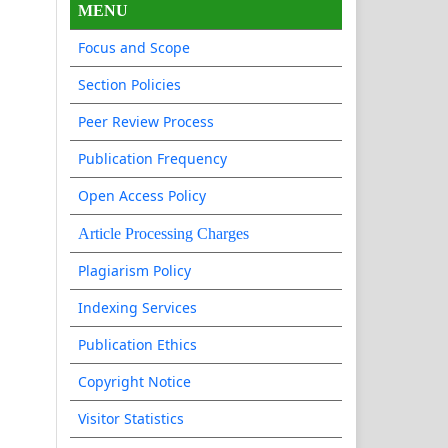
MENU
Focus and Scope
Section Policies
Peer Review Process
Publication Frequency
Open Access Policy
Article Processing Charges
Plagiarism Policy
Indexing Services
Publication Ethics
Copyright Notice
Visitor Statistics