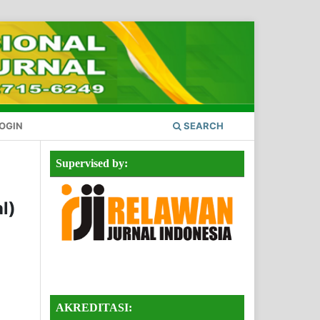
OGIN
SEARCH
Supervised by:
l)
AKREDITASI: