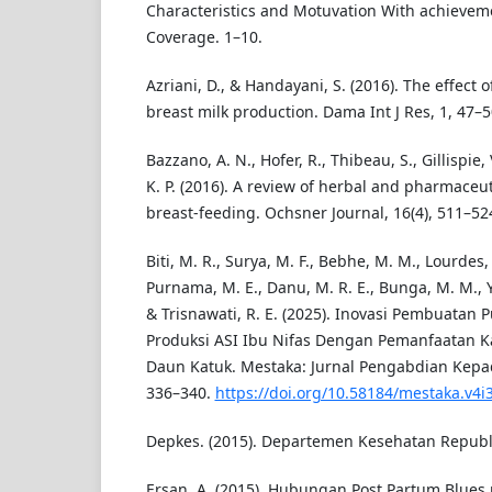
Characteristics and Motuvation With achieveme
Coverage. 1–10.
Azriani, D., & Handayani, S. (2016). The effect
breast milk production. Dama Int J Res, 1, 47–5
Bazzano, A. N., Hofer, R., Thibeau, S., Gillispie, 
K. P. (2016). A review of herbal and pharmaceu
breast-feeding. Ochsner Journal, 16(4), 511–52
Biti, M. R., Surya, M. F., Bebhe, M. M., Lourdes, 
Purnama, M. E., Danu, M. R. E., Bunga, M. M., Y
& Trisnawati, R. E. (2025). Inovasi Pembuatan
Produksi ASI Ibu Nifas Dengan Pemanfaatan 
Daun Katuk. Mestaka: Jurnal Pengabdian Kepad
336–340.
https://doi.org/10.58184/mestaka.v4i
Depkes. (2015). Departemen Kesehatan Republi
Ersan, A. (2015). Hubungan Post Partum Blues