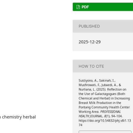
PDF
PUBLISHED
2025-12-29
HOW TO CITE
Sustiyono, A., Sakinah, I.,
Musfirowati, F., Jubaedi, A., &
Nurliana, L. (2025). Reflection on
the Use of Galactagogues (Both
Chemical and Herbal) in Increasing
Breast Milk Production in the
Pontang Community Health Center
Working Area.
PROFESSIONAL
HEALTH JOURNAL
,
8
(1), 94–104.
n chemistry herbal
https://doi.org/10.54832/phj.v8i1.13
74