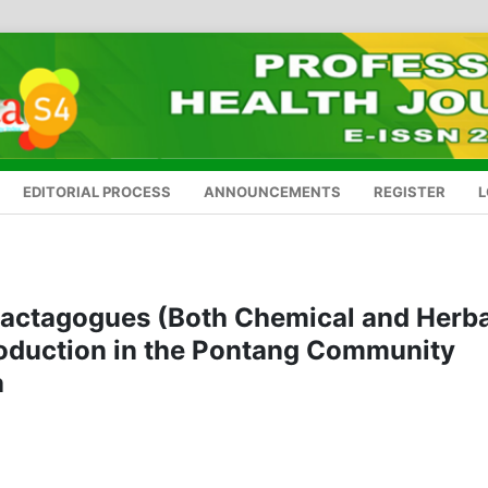
EDITORIAL PROCESS
ANNOUNCEMENTS
REGISTER
L
alactagogues (Both Chemical and Herba
Production in the Pontang Community
a