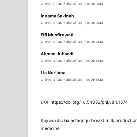
Universitas Faletehan, Indonesia
Innama Sakinah
Universitas Faletehan, Indonesia
Fifi Musfirowati
Universitas Faletehan, Indonesia
Ahmad Jubaedi
Universitas Faletehan, Indonesia
Lia Nurliana
Universitas Faletehan, Indonesia
DOI:
https://doi.org/10.54832/phj.v8i1.1374
Galactagogu breast milk productio
Keywords:
medicine