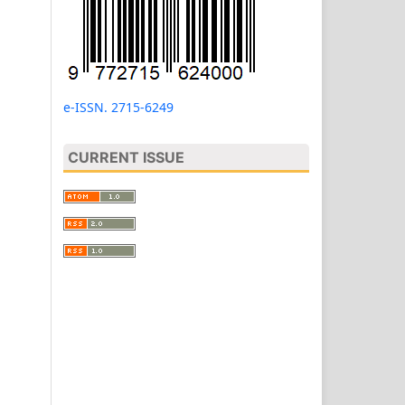
e-ISSN. 2715-6249
CURRENT ISSUE