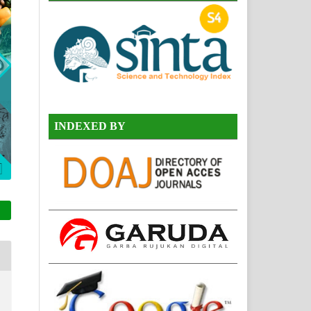
INDEXED BY