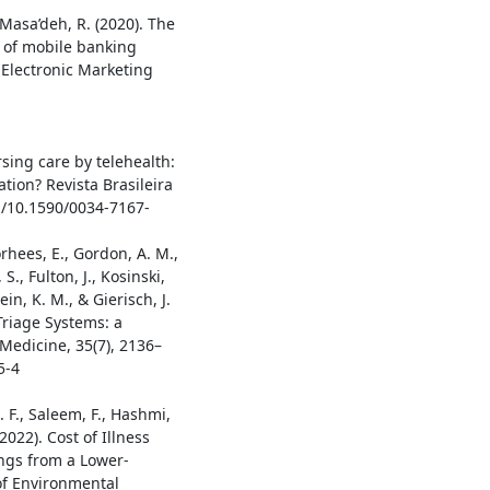
 Masa’deh, R. (2020). The
e of mobile banking
f Electronic Marketing
ursing care by telehealth:
tion? Revista Brasileira
g/10.1590/0034-7167-
orhees, E., Gordon, A. M.,
S., Fulton, J., Kosinski,
ein, K. M., & Gierisch, J.
Triage Systems: a
Medicine, 35(7), 2136–
5-4
. F., Saleem, F., Hashmi,
(2022). Cost of Illness
ings from a Lower-
of Environmental