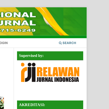
OGIN
SEARCH
Supervised by:
AKREDITASI: