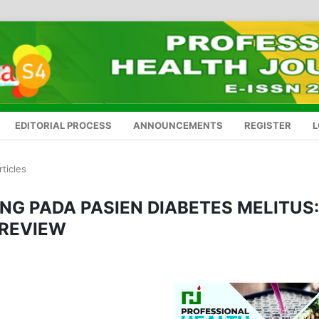
EDITORIAL PROCESS
ANNOUNCEMENTS
REGISTER
L
rticles
NG PADA PASIEN DIABETES MELITUS:
 REVIEW