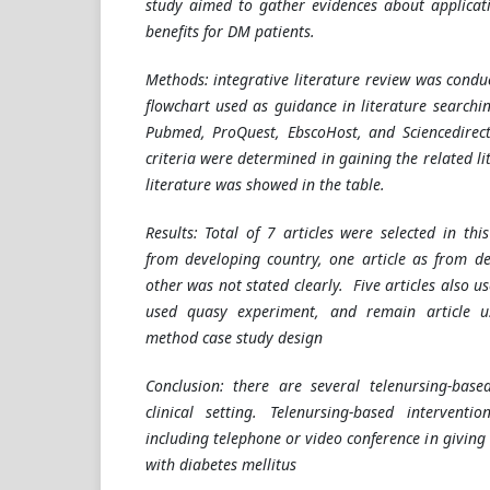
study aimed to gather evidences about applicati
benefits for DM patients.
Methods: integrative literature review was condu
flowchart used as guidance in literature searchi
Pubmed, ProQuest, EbscoHost, and Sciencedirect
criteria were determined in gaining the related l
literature was showed in the table.
Results: Total of 7 articles were selected in this
from developing country, one article as from d
other was not stated clearly. Five articles also u
used quasy experiment, and remain article 
method case study design
Conclusion: there are several telenursing-base
clinical setting. Telenursing-based intervent
including telephone or video conference in giving 
with diabetes mellitus