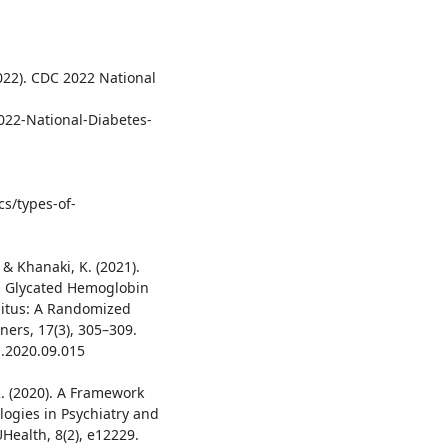
022). CDC 2022 National
2022-National-Diabetes-
cs/types-of-
& Khanaki, K. (2021).
n Glycated Hemoglobin
litus: A Randomized
oners, 17(3), 305–309.
a.2020.09.015
, R. (2020). A Framework
logies in Psychiatry and
ealth, 8(2), e12229.