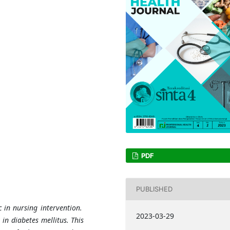
PDF
PUBLISHED
ic in nursing intervention.
2023-03-29
 in diabetes mellitus. This