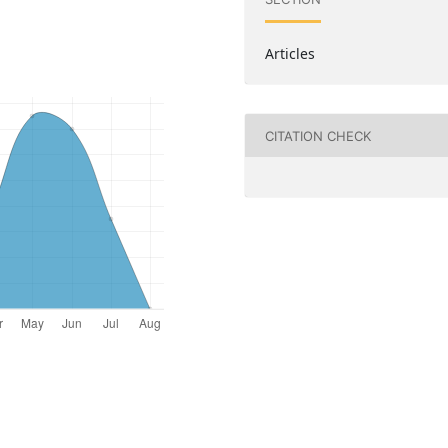
Articles
CITATION CHECK