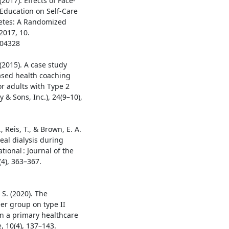
2017). Effects of Face-
Education on Self-Care
betes: A Randomized
2017, 10.
404328
 (2015). A case study
ased health coaching
or adults with Type 2
 & Sons, Inc.), 24(9–10),
., Reis, T., & Brown, E. A.
al dialysis during
ional : Journal of the
(4), 363–367.
 S. (2020). The
er group on type II
n a primary healthcare
, 10(4), 137–143.