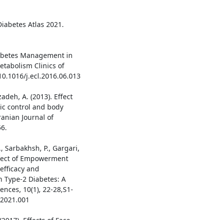
Diabetes Atlas 2021.
Diabetes Management in
etabolism Clinics of
10.1016/j.ecl.2016.06.013
zadeh, A. (2013). Effect
ic control and body
ranian Journal of
6.
., Sarbakhsh, P., Gargari,
Effect of Empowerment
efficacy and
h Type-2 Diabetes: A
ences, 10(1), 22-28,S1-
s.2021.001