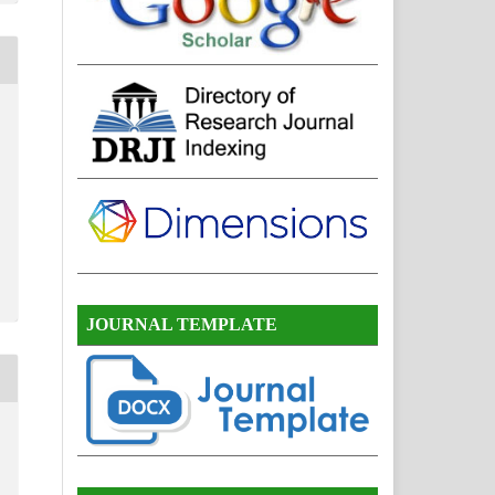
JOURNAL TEMPLATE