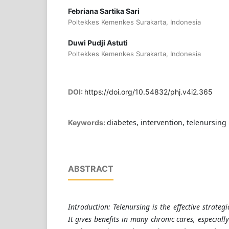
Febriana Sartika Sari
Poltekkes Kemenkes Surakarta, Indonesia
Duwi Pudji Astuti
Poltekkes Kemenkes Surakarta, Indonesia
DOI:
https://doi.org/10.54832/phj.v4i2.365
diabetes, intervention, telenursing
Keywords:
ABSTRACT
Introduction: Telenursing is the effective strateg
It gives benefits in many chronic cares, especially