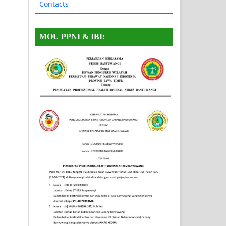
Contacts
MOU PPNI & IBI: