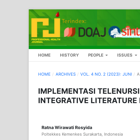
HOME
HISTORY
PEOPLE
ISSUES
HOME
/
ARCHIVES
/
VOL. 4 NO. 2 (2023): JUNI
/
A
IMPLEMENTASI TELENURSI
INTEGRATIVE LITERATURE
Ratna Wirawati Rosyida
Poltekkes Kemenkes Surakarta, Indonesia