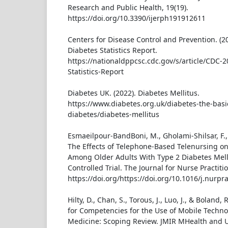
Research and Public Health, 19(19).
https://doi.org/10.3390/ijerph191912611
Centers for Disease Control and Prevention. (2
Diabetes Statistics Report.
https://nationaldppcsc.cdc.gov/s/article/CDC-
Statistics-Report
Diabetes UK. (2022). Diabetes Mellitus.
https://www.diabetes.org.uk/diabetes-the-basi
diabetes/diabetes-mellitus
Esmaeilpour-BandBoni, M., Gholami-Shilsar, F., 
The Effects of Telephone-Based Telenursing o
Among Older Adults With Type 2 Diabetes Mel
Controlled Trial. The Journal for Nurse Practiti
https://doi.org/https://doi.org/10.1016/j.nurpr
Hilty, D., Chan, S., Torous, J., Luo, J., & Boland
for Competencies for the Use of Mobile Techno
Medicine: Scoping Review. JMIR MHealth and UH