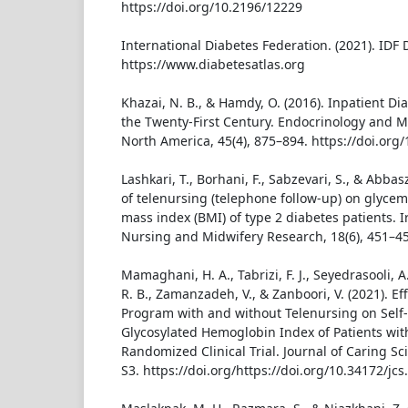
https://doi.org/10.2196/12229
International Diabetes Federation. (2021). IDF 
https://www.diabetesatlas.org
Khazai, N. B., & Hamdy, O. (2016). Inpatient 
the Twenty-First Century. Endocrinology and M
North America, 45(4), 875–894. https://doi.org/
Lashkari, T., Borhani, F., Sabzevari, S., & Abbas
of telenursing (telephone follow-up) on glycem
mass index (BMI) of type 2 diabetes patients. I
Nursing and Midwifery Research, 18(6), 451–45
Mamaghani, H. A., Tabrizi, F. J., Seyedrasooli, A
R. B., Zamanzadeh, V., & Zanboori, V. (2021). 
Program with and without Telenursing on Self-
Glycosylated Hemoglobin Index of Patients wit
Randomized Clinical Trial. Journal of Caring Sci
S3. https://doi.org/https://doi.org/10.34172/jc