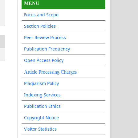
MENU
Focus and Scope
Section Policies
Peer Review Process
Publication Frequency
Open Access Policy
Article Processing Charges
Plagiarism Policy
Indexing Services
Publication Ethics
Copyright Notice
Visitor Statistics