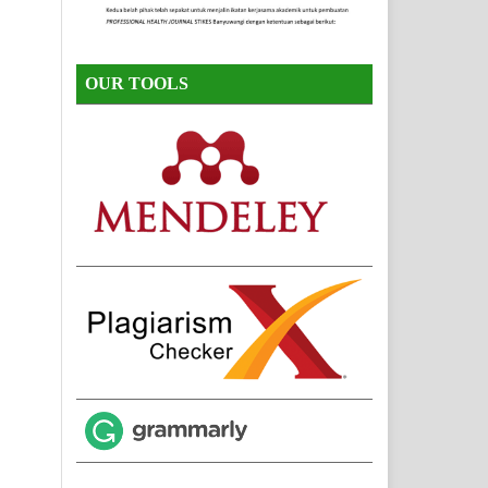
OUR TOOLS