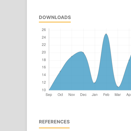
DOWNLOADS
REFERENCES