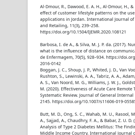
Al-Dmour, R., Dawood, E. A. H., Al-Dmour, H., &
effect of customer lifestyle patterns on the us
applications in Jordan. International Journal o
and Retailing, 11(3), 239–258.
https://doi.org/10.1504/IJEMR.2020.108121
Barbosa, I. de A., & Silva, M. J. P. da. (2017). N
what is the influence of distance on communica
de Enfermagem, 70(5), 928–934. https://doi.or
2016-0142
Boggan, J. C., Shoup, J. P., Whited, J. D., Van Vo
Rushton, S., Lewinski, A. A., Tabriz, A. A., Adam, 
A. S., Van Noord, M. G., Williams, J. W. J., Goldst
M. (2020). Effectiveness of Acute Care Remote 
Systematic Review. Journal of General Internal 
2145. https://doi.org/10.1007/s11606-019-0558
Butt, M. D., Ong, S. C., Wahab, M. U., Rasool, M
A., Sajjad, A., Chaudhry, F. A., & Babar, Z. U. D. 
Analysis of Type 2 Diabetes Mellitus: The Find
Middle Income Country. International Journal 