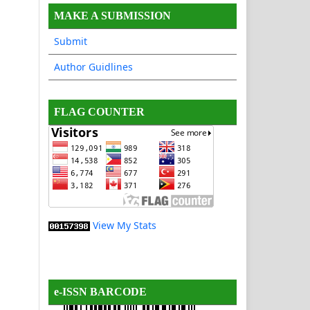
MAKE A SUBMISSION
Submit
Author Guidlines
FLAG COUNTER
View My Stats
e-ISSN BARCODE