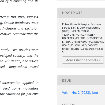
on of telenursing and its
HOW TO CITE
cted in this study. PRISMA
ng. Online databases were
Ratna Wirawati Rosyida, Febriana
Sartika Sari, & Duwi Pudji Astuti.
. Inclusion and exclusion
(2023). IMPLEMENTASI
iterature..Summarizing the
TELENURSING PADA PASIEN
DIABETES MELITUS: INTEGRATIVE
LITERATURE REVIEW.
PROFESSIONAL
HEALTH JOURNAL
,
4
(2), 346–357.
https://doi.org/10.54832/phj.v4i2.36
 study. Five articles were
5
eveloped country, and the
More Citation Formats
sed RCT design, one article
used longitudinal mixed
ISSUE
d intervention applied in
ion used some modalities
Vol. 4 No. 2 (2023): Juni
the education for patients
SECTION