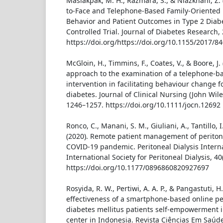
Maslakpak, M. H., Razmara, S., & Niazkhani, Z. (
to-Face and Telephone-Based Family-Oriented 
Behavior and Patient Outcomes in Type 2 Dia
Controlled Trial. Journal of Diabetes Research, 
https://doi.org/https://doi.org/10.1155/2017/8
McGloin, H., Timmins, F., Coates, V., & Boore, J.
approach to the examination of a telephone-b
intervention in facilitating behaviour change f
diabetes. Journal of Clinical Nursing (John Wiley
1246–1257. https://doi.org/10.1111/jocn.12692
Ronco, C., Manani, S. M., Giuliani, A., Tantillo, I
(2020). Remote patient management of peritone
COVID-19 pandemic. Peritoneal Dialysis Internat
International Society for Peritoneal Dialysis, 40
https://doi.org/10.1177/0896860820927697
Rosyida, R. W., Pertiwi, A. A. P., & Pangastuti, H.
effectiveness of a smartphone-based online pe
diabetes mellitus patients self-empowerment i
center in Indonesia. Revista Ciências Em Saúde