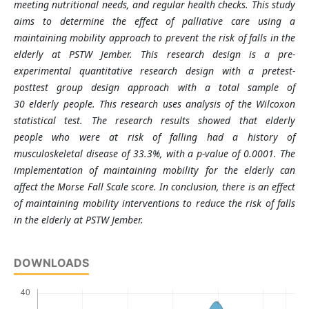
meeting nutritional needs, and regular health checks. This study
aims to determine the effect of palliative care using a
maintaining mobility approach to prevent the risk of falls in the
elderly at PSTW Jember. This research design is a pre-
experimental quantitative research design with a pretest-
posttest group design approach with a total sample of
30 elderly people. This research uses analysis of the Wilcoxon
statistical test. The research results showed that elderly
people who were at risk of falling had a history of
musculoskeletal disease of 33.3%, with a p-value of 0.0001. The
implementation of maintaining mobility for the elderly can
affect the Morse Fall Scale score. In conclusion, there is an effect
of maintaining mobility interventions to reduce the risk of falls
in the elderly at PSTW Jember.
DOWNLOADS