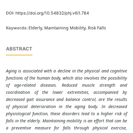
DOI:
https://doi.org/10.54832/phj.v6i1.784
Elderly, Maintaining Mobility, Risk Falls
Keywords:
ABSTRACT
Aging is associated with a decline in the physical and cognitive
functions of the human body, which also involves the possibility
of age-related diseases. Reduced muscle strength and
coordination of the lower extremities, accompanied by
decreased gait assurance and balance control, are the results
of physical deterioration in the aging body. In decreased
physiological function, these disorders lead to a higher risk of
falls in the elderly. Maintaining mobility is an effort that can be
a preventive measure for falls through physical exercise,