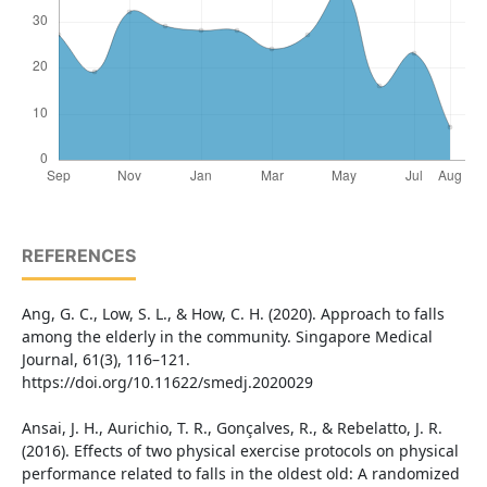
REFERENCES
Ang, G. C., Low, S. L., & How, C. H. (2020). Approach to falls
among the elderly in the community. Singapore Medical
Journal, 61(3), 116–121.
https://doi.org/10.11622/smedj.2020029
Ansai, J. H., Aurichio, T. R., Gonçalves, R., & Rebelatto, J. R.
(2016). Effects of two physical exercise protocols on physical
performance related to falls in the oldest old: A randomized