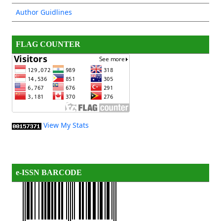
Author Guidlines
FLAG COUNTER
View My Stats
e-ISSN BARCODE