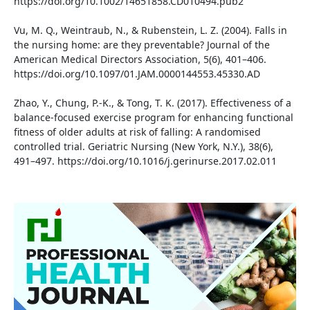
https://doi.org/10.1002/14651858.CD010494.pub2
Vu, M. Q., Weintraub, N., & Rubenstein, L. Z. (2004). Falls in
the nursing home: are they preventable? Journal of the
American Medical Directors Association, 5(6), 401–406.
https://doi.org/10.1097/01.JAM.0000144553.45330.AD
Zhao, Y., Chung, P.-K., & Tong, T. K. (2017). Effectiveness of a
balance-focused exercise program for enhancing functional
fitness of older adults at risk of falling: A randomised
controlled trial. Geriatric Nursing (New York, N.Y.), 38(6),
491–497. https://doi.org/10.1016/j.gerinurse.2017.02.011