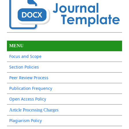
MENU
Focus and Scope
Section Policies
Peer Review Process
Publication Frequency
Open Access Policy
Article Processing Charges
Plagiarism Policy