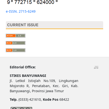
e-ISSN. 2715-6249
CURRENT ISSUE
Editorial Office:
STIKES BANYUWANGI
Jl. Letkol Istiqlah No.109, Lingkungan
Mojoroto R, Penataban, Kec. Giri, Kab.
Banyuwangi, Provinsi Jawa Timur
Telp.
(0333) 421610,
Kode Pos
68422