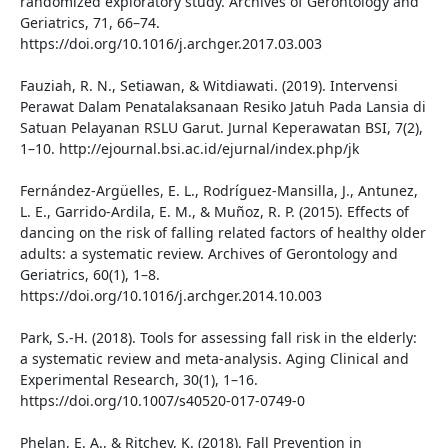
randomized exploratory study. Archives of Gerontology and
Geriatrics, 71, 66–74.
https://doi.org/10.1016/j.archger.2017.03.003
Fauziah, R. N., Setiawan, & Witdiawati. (2019). Intervensi
Perawat Dalam Penatalaksanaan Resiko Jatuh Pada Lansia di
Satuan Pelayanan RSLU Garut. Jurnal Keperawatan BSI, 7(2),
1–10. http://ejournal.bsi.ac.id/ejurnal/index.php/jk
Fernández-Argüelles, E. L., Rodríguez-Mansilla, J., Antunez,
L. E., Garrido-Ardila, E. M., & Muñoz, R. P. (2015). Effects of
dancing on the risk of falling related factors of healthy older
adults: a systematic review. Archives of Gerontology and
Geriatrics, 60(1), 1–8.
https://doi.org/10.1016/j.archger.2014.10.003
Park, S.-H. (2018). Tools for assessing fall risk in the elderly:
a systematic review and meta-analysis. Aging Clinical and
Experimental Research, 30(1), 1–16.
https://doi.org/10.1007/s40520-017-0749-0
Phelan, E. A., & Ritchey, K. (2018). Fall Prevention in