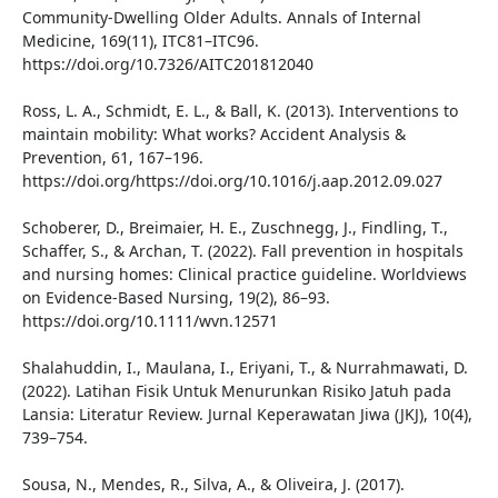
Community-Dwelling Older Adults. Annals of Internal
Medicine, 169(11), ITC81–ITC96.
https://doi.org/10.7326/AITC201812040
Ross, L. A., Schmidt, E. L., & Ball, K. (2013). Interventions to
maintain mobility: What works? Accident Analysis &
Prevention, 61, 167–196.
https://doi.org/https://doi.org/10.1016/j.aap.2012.09.027
Schoberer, D., Breimaier, H. E., Zuschnegg, J., Findling, T.,
Schaffer, S., & Archan, T. (2022). Fall prevention in hospitals
and nursing homes: Clinical practice guideline. Worldviews
on Evidence-Based Nursing, 19(2), 86–93.
https://doi.org/10.1111/wvn.12571
Shalahuddin, I., Maulana, I., Eriyani, T., & Nurrahmawati, D.
(2022). Latihan Fisik Untuk Menurunkan Risiko Jatuh pada
Lansia: Literatur Review. Jurnal Keperawatan Jiwa (JKJ), 10(4),
739–754.
Sousa, N., Mendes, R., Silva, A., & Oliveira, J. (2017).