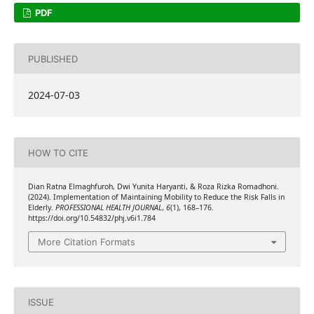
PDF
PUBLISHED
2024-07-03
HOW TO CITE
Dian Ratna Elmaghfuroh, Dwi Yunita Haryanti, & Roza Rizka Romadhoni.
(2024). Implementation of Maintaining Mobility to Reduce the Risk Falls in
Elderly.
PROFESSIONAL HEALTH JOURNAL
,
6
(1), 168–176.
https://doi.org/10.54832/phj.v6i1.784
More Citation Formats
ISSUE