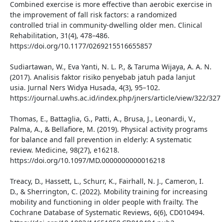
Combined exercise is more effective than aerobic exercise in
the improvement of fall risk factors: a randomized
controlled trial in community-dwelling older men. Clinical
Rehabilitation, 31(4), 478–486.
https://doi.org/10.1177/0269215516655857
Sudiartawan, W., Eva Yanti, N. L. P., & Taruma Wijaya, A. A. N.
(2017). Analisis faktor risiko penyebab jatuh pada lanjut
usia. Jurnal Ners Widya Husada, 4(3), 95–102.
https://journal.uwhs.ac.id/index.php/jners/article/view/322/327
Thomas, E., Battaglia, G., Patti, A., Brusa, J., Leonardi, V.,
Palma, A., & Bellafiore, M. (2019). Physical activity programs
for balance and fall prevention in elderly: A systematic
review. Medicine, 98(27), e16218.
https://doi.org/10.1097/MD.0000000000016218
Treacy, D., Hassett, L., Schurr, K., Fairhall, N. J., Cameron, I.
D., & Sherrington, C. (2022). Mobility training for increasing
mobility and functioning in older people with frailty. The
Cochrane Database of Systematic Reviews, 6(6), CD010494.