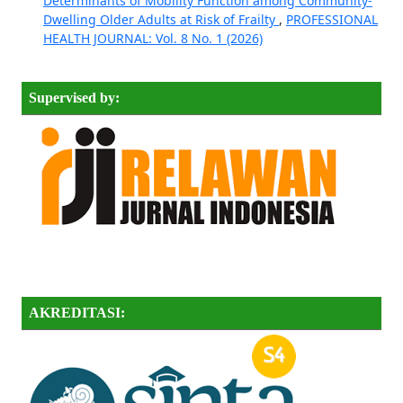
Determinants of Mobility Function among Community-
Dwelling Older Adults at Risk of Frailty
,
PROFESSIONAL
HEALTH JOURNAL: Vol. 8 No. 1 (2026)
Supervised by:
AKREDITASI: