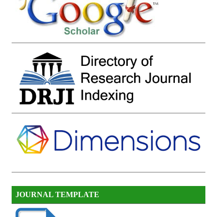
JOURNAL TEMPLATE