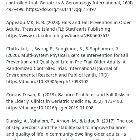
controlled trial. Geriatrics & Gerontology International, 16(4),
492–499. https://doi.org/10.1111/ggi.12497
Appeadu MK, B. B. (2023). Falls and Fall Prevention in Older
Adults. Treasure Island (FL): StatPearls Publishing.
https://www.ncbi.nlm.nih.gov/books/NBK560761/
Chittrakul, J., Siviroj, P., Sungkarat, S., & Sapbamrer, R.
(2020). Multi-System Physical Exercise Intervention for Fall
Prevention and Quality of Life in Pre-Frail Older Adults: A
Randomized Controlled Trial. International Journal of
Environmental Research and Public Health, 17(9).
https://doi.org/10.3390/ijerph17093102
Cuevas-Trisan, R. (2019). Balance Problems and Fall Risks in
the Elderly. Clinics in Geriatric Medicine, 35(2), 173–183.
https://doi.org/10.1016/j.cger.2019.01.008
Dunsky, A., Yahalom, T., Arnon, M., & Lidor, R. (2017). The use
of step aerobics and the stability ball to improve balance
and quality of life in community-dwelling older adults - a