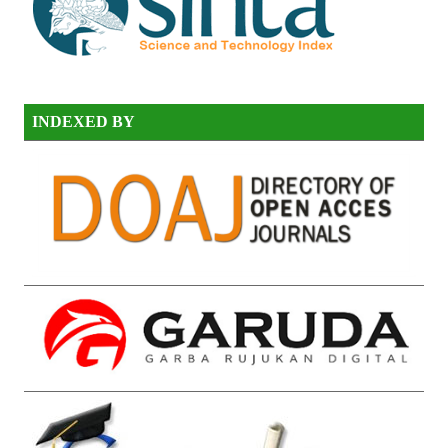
INDEXED BY