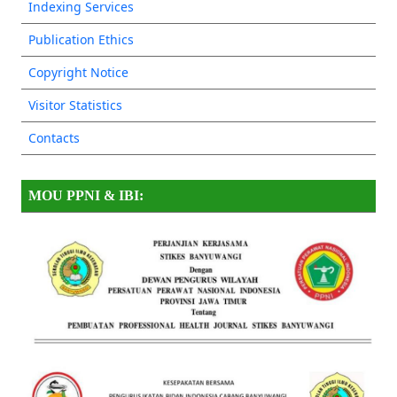
Indexing Services
Publication Ethics
Copyright Notice
Visitor Statistics
Contacts
MOU PPNI & IBI: