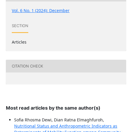
Vol. 6 No. 1 (2024): December
SECTION
Articles
CITATION CHECK
Most read articles by the same author(s)
Sofia Rhosma Dewi, Dian Ratna Elmaghfuroh,
Nutritional Status and Anthropometric Indicators as