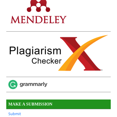
MAKE A SUBMISSION
Submit