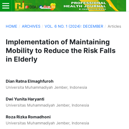
HOME
/
ARCHIVES
/
VOL. 6 NO. 1 (2024): DECEMBER
/
Articles
Implementation of Maintaining
Mobility to Reduce the Risk Falls
in Elderly
Dian Ratna Elmaghfuroh
Universita Muhammadiyah Jember, Indonesia
Dwi Yunita Haryanti
Universitas Muhammadiyah Jember, Indonesia
Roza Rizka Romadhoni
Universitas Muhammadiyah Jember, Indonesia