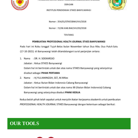
OUR TOOLS