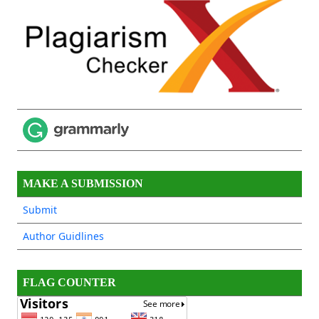
MAKE A SUBMISSION
Submit
Author Guidlines
FLAG COUNTER