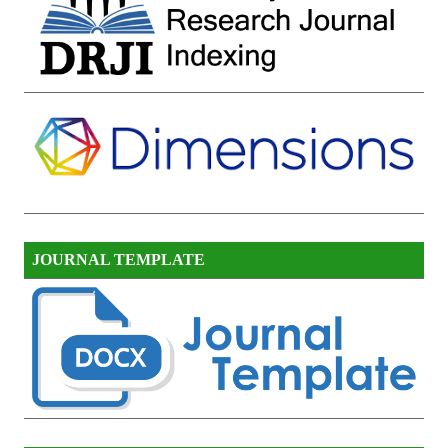
JOURNAL TEMPLATE