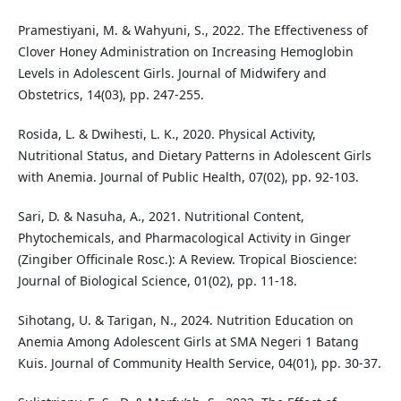
Pramestiyani, M. & Wahyuni, S., 2022. The Effectiveness of
Clover Honey Administration on Increasing Hemoglobin
Levels in Adolescent Girls. Journal of Midwifery and
Obstetrics, 14(03), pp. 247-255.
Rosida, L. & Dwihesti, L. K., 2020. Physical Activity,
Nutritional Status, and Dietary Patterns in Adolescent Girls
with Anemia. Journal of Public Health, 07(02), pp. 92-103.
Sari, D. & Nasuha, A., 2021. Nutritional Content,
Phytochemicals, and Pharmacological Activity in Ginger
(Zingiber Officinale Rosc.): A Review. Tropical Bioscience:
Journal of Biological Science, 01(02), pp. 11-18.
Sihotang, U. & Tarigan, N., 2024. Nutrition Education on
Anemia Among Adolescent Girls at SMA Negeri 1 Batang
Kuis. Journal of Community Health Service, 04(01), pp. 30-37.