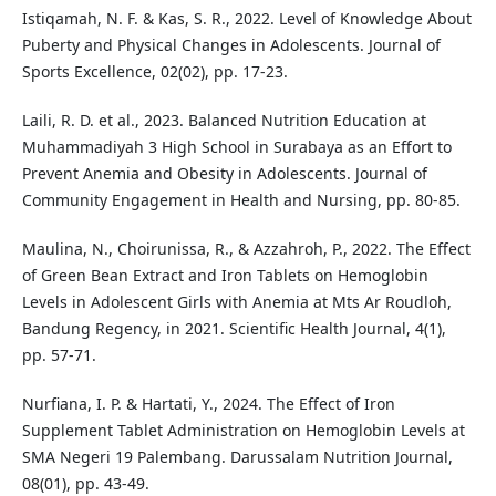
Istiqamah, N. F. & Kas, S. R., 2022. Level of Knowledge About
Puberty and Physical Changes in Adolescents. Journal of
Sports Excellence, 02(02), pp. 17-23.
Laili, R. D. et al., 2023. Balanced Nutrition Education at
Muhammadiyah 3 High School in Surabaya as an Effort to
Prevent Anemia and Obesity in Adolescents. Journal of
Community Engagement in Health and Nursing, pp. 80-85.
Maulina, N., Choirunissa, R., & Azzahroh, P., 2022. The Effect
of Green Bean Extract and Iron Tablets on Hemoglobin
Levels in Adolescent Girls with Anemia at Mts Ar Roudloh,
Bandung Regency, in 2021. Scientific Health Journal, 4(1),
pp. 57-71.
Nurfiana, I. P. & Hartati, Y., 2024. The Effect of Iron
Supplement Tablet Administration on Hemoglobin Levels at
SMA Negeri 19 Palembang. Darussalam Nutrition Journal,
08(01), pp. 43-49.