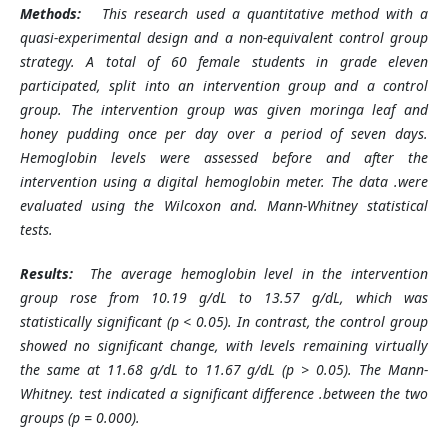
Methods:
This research used a quantitative method with a
quasi-experimental design and a non-equivalent control group
strategy. A total of 60 female students in grade eleven
participated, split into an intervention group and a control
group. The intervention group was given moringa leaf and
honey pudding once per day over a period of seven days.
Hemoglobin levels were assessed before and after the
intervention using a digital hemoglobin meter. The data
.
were
evaluated using the Wilcoxon and
.
Mann-Whitney statistical
tests.
Results:
The average hemoglobin level in the intervention
group rose from 10.19 g/dL to 13.57 g/dL, which was
statistically significant (p < 0.05). In contrast, the control group
showed no significant change, with levels remaining virtually
the same at 11.68 g/dL to 11.67 g/dL (p > 0.05). The Mann-
Whitney
.
test indicated a significant difference
.
between the two
groups (p = 0.000).