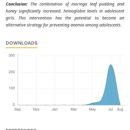
Conclusion:
The combination of moringa leaf pudding and
honey significantly increased. hemoglobin levels in adolescent
girls. This intervention has the potential to become an
alternative strategy for preventing anemia among adolescents.
DOWNLOADS