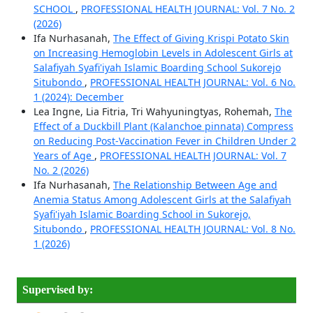
SCHOOL
,
PROFESSIONAL HEALTH JOURNAL: Vol. 7 No. 2
(2026)
Ifa Nurhasanah,
The Effect of Giving Krispi Potato Skin
on Increasing Hemoglobin Levels in Adolescent Girls at
Salafiyah Syafi'iyah Islamic Boarding School Sukorejo
Situbondo
,
PROFESSIONAL HEALTH JOURNAL: Vol. 6 No.
1 (2024): December
Lea Ingne, ⁠Lia Fitria, Tri Wahyuningtyas, Rohemah,
The
Effect of a Duckbill Plant (Kalanchoe pinnata) Compress
on Reducing Post-Vaccination Fever in Children Under 2
Years of Age
,
PROFESSIONAL HEALTH JOURNAL: Vol. 7
No. 2 (2026)
Ifa Nurhasanah,
The Relationship Between Age and
Anemia Status Among Adolescent Girls at the Salafiyah
Syafi'iyah Islamic Boarding School in Sukorejo,
Situbondo
,
PROFESSIONAL HEALTH JOURNAL: Vol. 8 No.
1 (2026)
Supervised by: