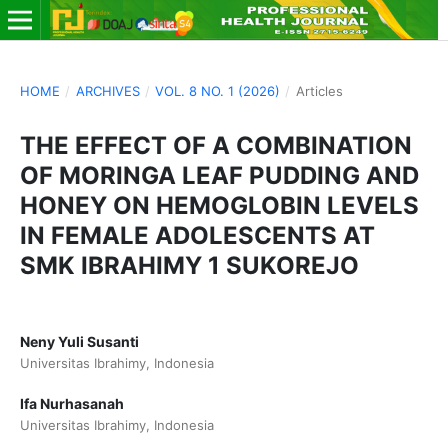
HOME
/
ARCHIVES
/
VOL. 8 NO. 1 (2026)
/
Articles
THE EFFECT OF A COMBINATION
OF MORINGA LEAF PUDDING AND
HONEY ON HEMOGLOBIN LEVELS
IN FEMALE ADOLESCENTS AT
SMK IBRAHIMY 1 SUKOREJO
Neny Yuli Susanti
Universitas Ibrahimy, Indonesia
Ifa Nurhasanah
Universitas Ibrahimy, Indonesia