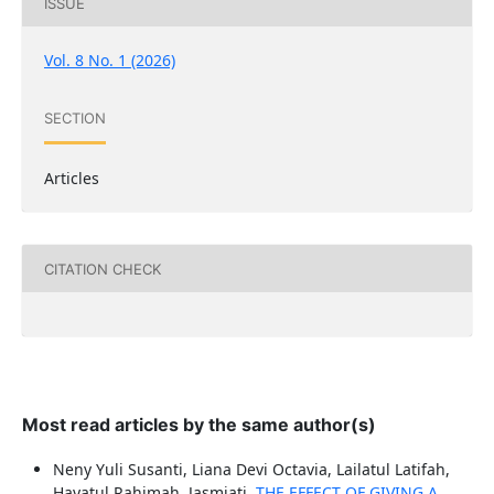
ISSUE
Vol. 8 No. 1 (2026)
SECTION
Articles
CITATION CHECK
Most read articles by the same author(s)
Neny Yuli Susanti, Liana Devi Octavia, Lailatul Latifah,
Hayatul Rahimah, Jasmiati,
THE EFFECT OF GIVING A