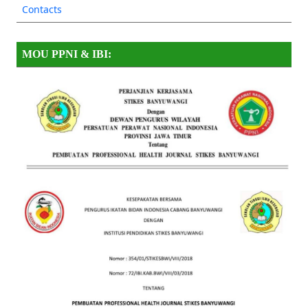
Contacts
MOU PPNI & IBI: