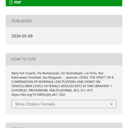
PDF
PUBLISHED
2026-05-09
HOW TO CITE
Neny Yuli Susanti, Ifa Nurhasanah, Siti Nurhidayati, ⁠Lia Fitria, Nur
Rahmawati Sholehah, ⁠⁠Ika Wijayanti, … Jasmiati. (2026). THE EFFECT OF A
COMBINATION OF MORINGA LEAF PUDDING AND HONEY ON
HEMOGLOBIN LEVELS IN FEMALE ADOLESCENTS AT SMK IBRAHIMY 1
SUKOREJO.
PROFESSIONAL HEALTH JOURNAL
,
8
(1), 411–419.
https://doi.org/10.54832/phj.v8i1.1262
More Citation Formats