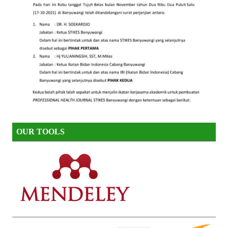
OUR TOOLS