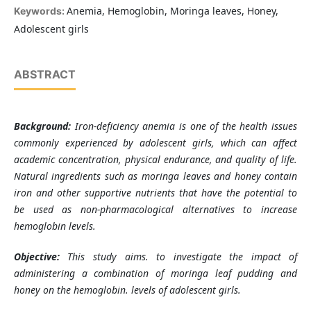
Anemia, Hemoglobin, Moringa leaves, Honey,
Keywords:
Adolescent girls
ABSTRACT
Background:
Iron-deficiency anemia is one of the health issues
commonly experienced by adolescent girls, which can affect
academic concentration, physical endurance, and quality of life.
Natural ingredients such as moringa leaves and honey contain
iron and other supportive nutrients that have the potential to
be used as non-pharmacological alternatives to increase
hemoglobin levels.
Objective:
This study aims
.
to investigate the impact of
administering a combination of moringa leaf pudding and
honey on the hemoglobin
.
levels of adolescent girls.