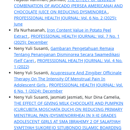
COMBINATION OF AVOCADO (PERSEA AMERICANA) AND
CHOCOLATE JUICE ON REDUCING DYSMINOREA
,
PROFESSIONAL HEALTH JOURNAL: Vol. 6 No. 2 (2025):
June
Ifa Nurhasanah,
Iron Content Value in Potato Peel
Extract
,
PROFESSIONAL HEALTH JOURNAL: Vol. 7 No. 1
(2025): December
Neny Yuli Susanti,
Gambaran Pengetahuan Remaja
Tentang Penanganan Disminorea Secara Swamedikasi
(Self Care)
,
PROFESSIONAL HEALTH JOURNAL: Vol. 4 No.
1 (2022)
Neny Yuli Susanti,
Acupressure And Zingiber Officinale
Therapy On The Intensity Of Menstrual Pain In
Adolescent Girls
,
PROFESSIONAL HEALTH JOURNAL: Vol.
6 No. 1 (2024): December
Neny Yuli Susanti, Jasmiati Jasmiati, Nur Dina Camelia,
THE EFFECT OF GIVING MILK CHOCOLATE AND PUMPKIN
(CURCUBITA MOSCHATA DUCH) ON REDUCING PRIMARY
MENSTRUAL PAIN (DYSMENORRHEA) IN X-XI GRADES
ADOLESCENT GIRLS AT SMA IBRAHIMY 2 OF SALAFIYAH
SYAFI'IYAH SUKOREJO SITUBONDO ISLAMIC BOARDING