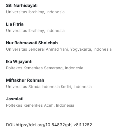
Siti Nurhidayati
Universitas Ibrahimy, Indonesia
⁠Lia Fitria
Universitas Ibrahimy, Indonesia
Nur Rahmawati Sholehah
Universitas Jenderal Ahmad Yani, Yogyakarta, Indonesia
⁠⁠Ika Wijayanti
Poltekes Kemenkes Semarang, Indonesia
Miftakhur Rohmah
Universitas Strada Indonesia Kediri, Indonesia
Jasmiati
Poltekes Kemenkes Aceh, Indonesia
DOI:
https://doi.org/10.54832/phj.v8i1.1262