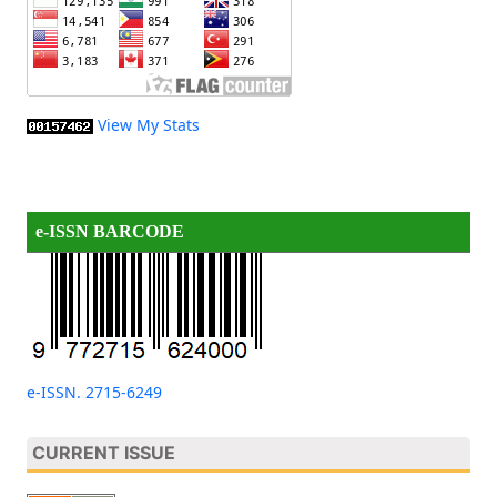
View My Stats
e-ISSN BARCODE
e-ISSN. 2715-6249
CURRENT ISSUE