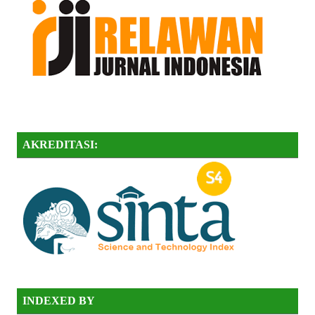
AKREDITASI:
INDEXED BY