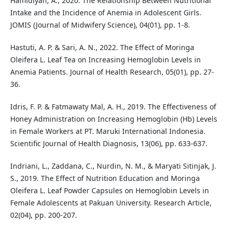
Hamidiyah, A., 2020. The Relationship Between Nutritional
Intake and the Incidence of Anemia in Adolescent Girls.
JOMIS (Journal of Midwifery Science), 04(01), pp. 1-8.
Hastuti, A. P. & Sari, A. N., 2022. The Effect of Moringa
Oleifera L. Leaf Tea on Increasing Hemoglobin Levels in
Anemia Patients. Journal of Health Research, 05(01), pp. 27-
36.
Idris, F. P. & Fatmawaty Mal, A. H., 2019. The Effectiveness of
Honey Administration on Increasing Hemoglobin (Hb) Levels
in Female Workers at PT. Maruki International Indonesia.
Scientific Journal of Health Diagnosis, 13(06), pp. 633-637.
Indriani, L., Zaddana, C., Nurdin, N. M., & Maryati Sitinjak, J.
S., 2019. The Effect of Nutrition Education and Moringa
Oleifera L. Leaf Powder Capsules on Hemoglobin Levels in
Female Adolescents at Pakuan University. Research Article,
02(04), pp. 200-207.