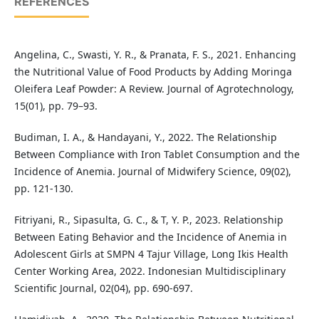
REFERENCES
Angelina, C., Swasti, Y. R., & Pranata, F. S., 2021. Enhancing
the Nutritional Value of Food Products by Adding Moringa
Oleifera Leaf Powder: A Review. Journal of Agrotechnology,
15(01), pp. 79–93.
Budiman, I. A., & Handayani, Y., 2022. The Relationship
Between Compliance with Iron Tablet Consumption and the
Incidence of Anemia. Journal of Midwifery Science, 09(02),
pp. 121-130.
Fitriyani, R., Sipasulta, G. C., & T, Y. P., 2023. Relationship
Between Eating Behavior and the Incidence of Anemia in
Adolescent Girls at SMPN 4 Tajur Village, Long Ikis Health
Center Working Area, 2022. Indonesian Multidisciplinary
Scientific Journal, 02(04), pp. 690-697.