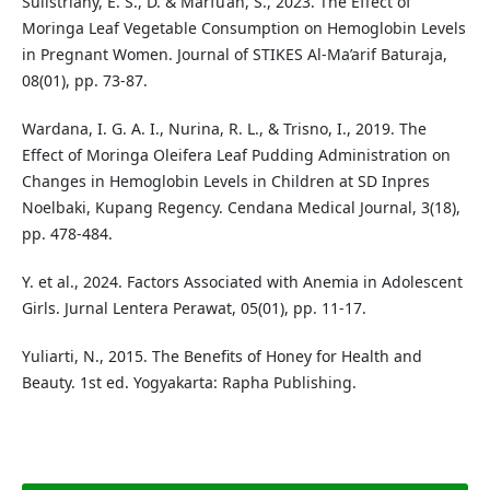
Sulistriany, E. S., D. & Marfu’ah, S., 2023. The Effect of
Moringa Leaf Vegetable Consumption on Hemoglobin Levels
in Pregnant Women. Journal of STIKES Al-Ma’arif Baturaja,
08(01), pp. 73-87.
Wardana, I. G. A. I., Nurina, R. L., & Trisno, I., 2019. The
Effect of Moringa Oleifera Leaf Pudding Administration on
Changes in Hemoglobin Levels in Children at SD Inpres
Noelbaki, Kupang Regency. Cendana Medical Journal, 3(18),
pp. 478-484.
Y. et al., 2024. Factors Associated with Anemia in Adolescent
Girls. Jurnal Lentera Perawat, 05(01), pp. 11-17.
Yuliarti, N., 2015. The Benefits of Honey for Health and
Beauty. 1st ed. Yogyakarta: Rapha Publishing.