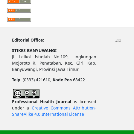
Editorial Office:
STIKES BANYUWANGI
Jl. Letkol Istiqlah No.109, Lingkungan
Mojoroto R, Penataban, Kec. Giri, Kab.
Banyuwangi, Provinsi Jawa Timur
Telp.
(0333) 421610,
Kode Pos
68422
Professional Health Journal
is licensed
under a
Creative Commons Attribution-
ShareAlike 4.0 International License