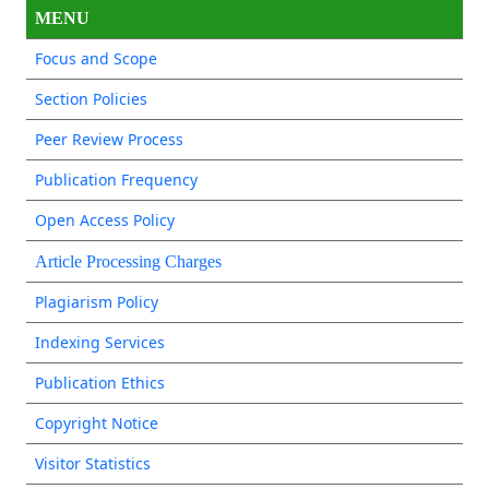
MENU
Focus and Scope
Section Policies
Peer Review Process
Publication Frequency
Open Access Policy
Article Processing Charges
Plagiarism Policy
Indexing Services
Publication Ethics
Copyright Notice
Visitor Statistics