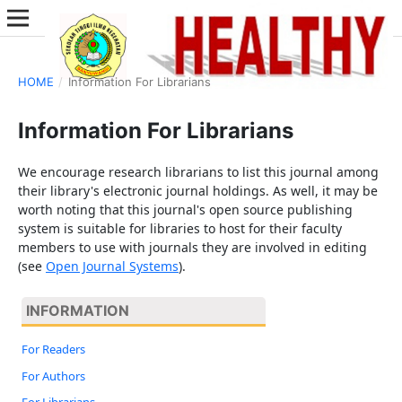
HOME
/
Information For Librarians
Information For Librarians
We encourage research librarians to list this journal among
their library's electronic journal holdings. As well, it may be
worth noting that this journal's open source publishing
system is suitable for libraries to host for their faculty
members to use with journals they are involved in editing
(see
Open Journal Systems
).
INFORMATION
For Readers
For Authors