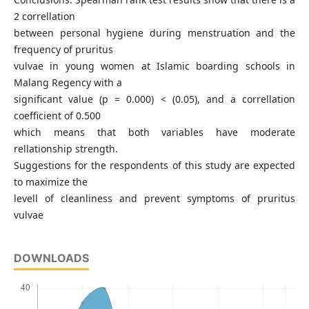
2 correllation
between personal hygiene during menstruation and the
frequency of pruritus
vulvae in young women at Islamic boarding schools in
Malang Regency with a
significant value (p = 0.000) < (0.05), and a correllation
coefficient of 0.500
which means that both variables have moderate
rellationship strength.
Suggestions for the respondents of this study are expected
to maximize the
levell of cleanliness and prevent symptoms of pruritus
vulvae
DOWNLOADS