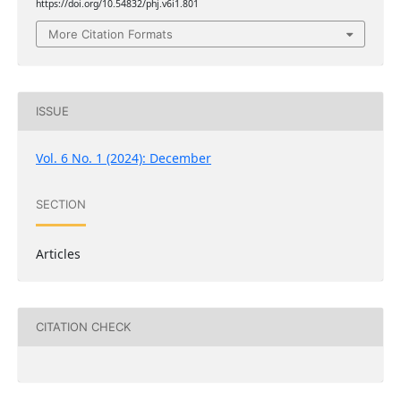
https://doi.org/10.54832/phj.v6i1.801
More Citation Formats
ISSUE
Vol. 6 No. 1 (2024): December
SECTION
Articles
CITATION CHECK