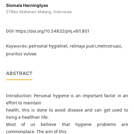
Sismala Harningtyas
STIKes Maharani Malang, Indonesia
DOI:
https://doi.org/10.54832/phj.v6i1.801
pelrsonal hygielnel, relmaja putri,melnstruasi,
Keywords:
pruritus vulvae
ABSTRACT
Introduction: Personal hygiene is an important factor in an
effort to maintain
health, this is done to avoid disease and can get used to
living a healthier life.
Most of us bellieve that hygiene problems are
commonplace. The aim of this