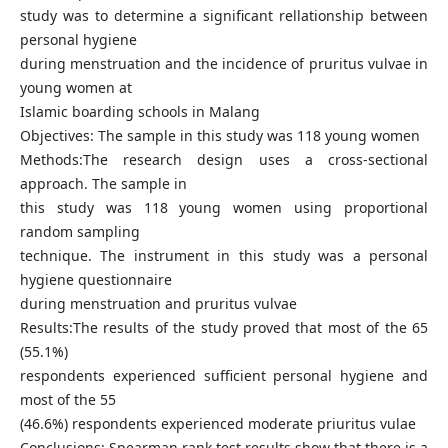
study was to determine a significant rellationship between
personal hygiene
during menstruation and the incidence of pruritus vulvae in
young women at
Islamic boarding schools in Malang
Objectives: The sample in this study was 118 young women
Methods:The research design uses a cross-sectional
approach. The sample in
this study was 118 young women using proportional
random sampling
technique. The instrument in this study was a personal
hygiene questionnaire
during menstruation and pruritus vulvae
Results:The results of the study proved that most of the 65
(55.1%)
respondents experienced sufficient personal hygiene and
most of the 55
(46.6%) respondents experienced moderate priuritus vulae
Conclusions: Spearman rank test results show that there is a