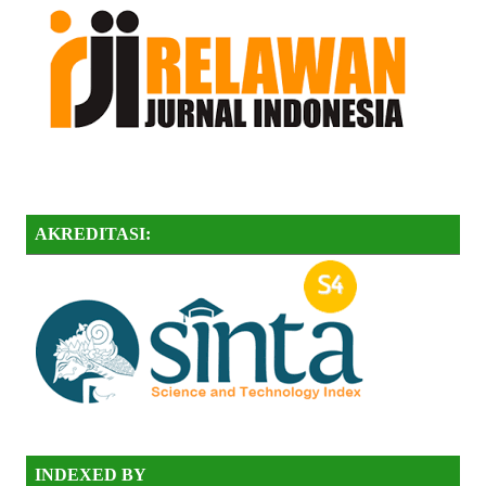
AKREDITASI:
INDEXED BY