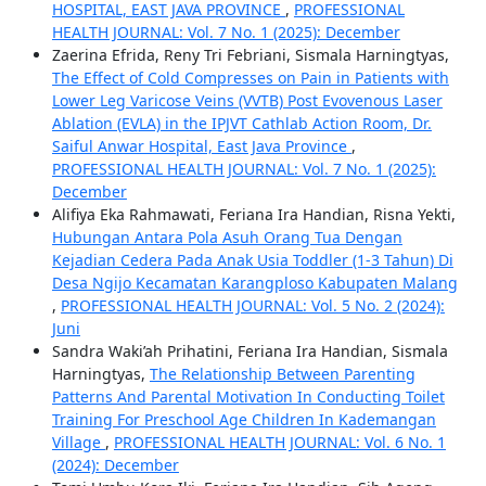
HOSPITAL, EAST JAVA PROVINCE
,
PROFESSIONAL
HEALTH JOURNAL: Vol. 7 No. 1 (2025): December
Zaerina Efrida, Reny Tri Febriani, Sismala Harningtyas,
The Effect of Cold Compresses on Pain in Patients with
Lower Leg Varicose Veins (VVTB) Post Evovenous Laser
Ablation (EVLA) in the IPJVT Cathlab Action Room, Dr.
Saiful Anwar Hospital, East Java Province
,
PROFESSIONAL HEALTH JOURNAL: Vol. 7 No. 1 (2025):
December
Alifiya Eka Rahmawati, Feriana Ira Handian, Risna Yekti,
Hubungan Antara Pola Asuh Orang Tua Dengan
Kejadian Cedera Pada Anak Usia Toddler (1-3 Tahun) Di
Desa Ngijo Kecamatan Karangploso Kabupaten Malang
,
PROFESSIONAL HEALTH JOURNAL: Vol. 5 No. 2 (2024):
Juni
Sandra Waki’ah Prihatini, Feriana Ira Handian, Sismala
Harningtyas,
The Relationship Between Parenting
Patterns And Parental Motivation In Conducting Toilet
Training For Preschool Age Children In Kademangan
Village
,
PROFESSIONAL HEALTH JOURNAL: Vol. 6 No. 1
(2024): December