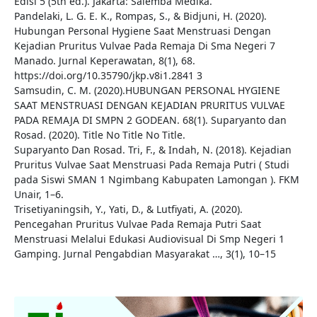
Edisi 5 (5th ed.). Jakarta: Salemba Medika.
Pandelaki, L. G. E. K., Rompas, S., & Bidjuni, H. (2020).
Hubungan Personal Hygiene Saat Menstruasi Dengan
Kejadian Pruritus Vulvae Pada Remaja Di Sma Negeri 7
Manado. Jurnal Keperawatan, 8(1), 68.
https://doi.org/10.35790/jkp.v8i1.2841 3
Samsudin, C. M. (2020).HUBUNGAN PERSONAL HYGIENE
SAAT MENSTRUASI DENGAN KEJADIAN PRURITUS VULVAE
PADA REMAJA DI SMPN 2 GODEAN. 68(1). Suparyanto dan
Rosad. (2020). Title No Title No Title.
Suparyanto Dan Rosad. Tri, F., & Indah, N. (2018). Kejadian
Pruritus Vulvae Saat Menstruasi Pada Remaja Putri ( Studi
pada Siswi SMAN 1 Ngimbang Kabupaten Lamongan ). FKM
Unair, 1–6.
Trisetiyaningsih, Y., Yati, D., & Lutfiyati, A. (2020).
Pencegahan Pruritus Vulvae Pada Remaja Putri Saat
Menstruasi Melalui Edukasi Audiovisual Di Smp Negeri 1
Gamping. Jurnal Pengabdian Masyarakat …, 3(1), 10–15