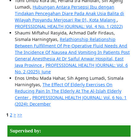
Tomi Umbu Kora Iki, Feriana Ira Handian, Sih Ageng
Lumadi,
Hubungan Antara Persepsi Ibu dengan
Tindakan Pencegahan Diare Pada Anak Usia Balita di
Wilayah Posyandu Merjosari Rw 01, Kota Malang
,
PROFESSIONAL HEALTH JOURNAL: Vol. 4 No. 1 (2022)
Shaumi Miftahul Rasyida, Achmad Dafir Firdaus,
Sismala Harningtyas,
Relathionship Relationship
Between Fulfillment Of Pre-Operative Fluid Needs And
The Incidence Of Nausea And Vomiting In Patients Post
General Anesthesia At Dr Saiful Anwar Hospital, East
Java Province
,
PROFESSIONAL HEALTH JOURNAL: Vol. 6
No. 2 (2025): June
Enos Umbu Mada Hahar, Sih Ageng Lumadi, Sismala
Harningtyas,
The Effect Of Elderly Exercises On
Reducing Pain In The Elderly At The Al-Islah Elderly
Center
,
PROFESSIONAL HEALTH JOURNAL: Vol. 6 No. 1
(2024): December
1
2
>
>>
Supervised by: