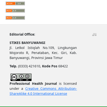
Editorial Office:
STIKES BANYUWANGI
Jl. Letkol Istiqlah No.109, Lingkungan
Mojoroto R, Penataban, Kec. Giri, Kab.
Banyuwangi, Provinsi Jawa Timur
Telp.
(0333) 421610,
Kode Pos
68422
Professional Health Journal
is licensed
under a
Creative Commons Attribution-
ShareAlike 4.0 International License