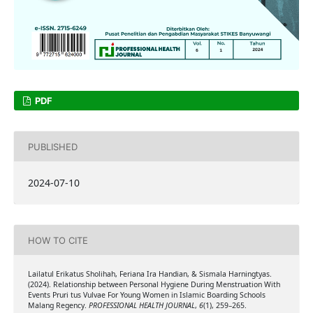
PDF
PUBLISHED
2024-07-10
HOW TO CITE
Lailatul Erikatus Sholihah, Feriana Ira Handian, & Sismala Harningtyas.
(2024). Relationship between Personal Hygiene During Menstruation With
Events Pruri tus Vulvae For Young Women in Islamic Boarding Schools
Malang Regency.
PROFESSIONAL HEALTH JOURNAL
,
6
(1), 259–265.