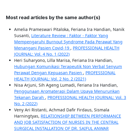
Most read articles by the same author(s)
Amelia Prameswari Pitaloka, Feriana Ira Handian, Nanik
Susanti,
Literature Review : Faktor - Faktor Yang
Mempengaruhi Burnout Syndrome Pada Perawat Yang
Menangani Pasien Covid-19
,
PROFESSIONAL HEALTH
JOURNAL: Vol. 4 No. 1 (2022)
Heri Suharyono, Lilla Marisa, Feriana Ira Handian,
Hubungan Komunikasi Terapeutik Non Verbal Senyum
Perawat Dengan Kepuasan Pasien
,
PROFESSIONAL
HEALTH JOURNAL: Vol. 2 No. 2 (2021)
Nisa Arjuni, Sih Ageng Lumadi, Feriana Ira Handian,
Penggunaan Aromaterapi Dalam Upaya Menurunkan
Tekanan Darah
,
PROFESSIONAL HEALTH JOURNAL: Vol. 3
No. 2 (2022)
Veny Ari Ristanti, Achmad Dafir Firdaus, Sismala
Harningtyas,
RELATIONSHIP BETWEEN PERFORMANCE
AND JOB SATISFACTION OF NURSES IN THE CENTRAL
SURGICAL INSTALLATION OF DR. SAIFUL ANWAR