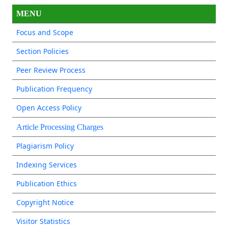
MENU
Focus and Scope
Section Policies
Peer Review Process
Publication Frequency
Open Access Policy
Article Processing Charges
Plagiarism Policy
Indexing Services
Publication Ethics
Copyright Notice
Visitor Statistics