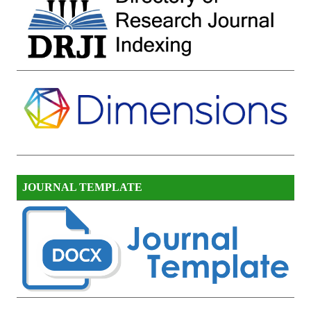
JOURNAL TEMPLATE