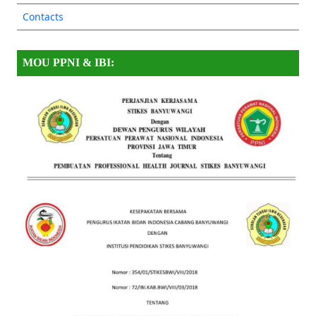
Contacts
MOU PPNI & IBI: