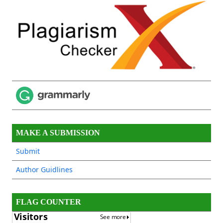
MAKE A SUBMISSION
Submit
Author Guidlines
FLAG COUNTER