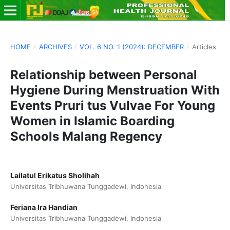
HOME
/
ARCHIVES
/
VOL. 6 NO. 1 (2024): DECEMBER
/
Articles
Relationship between Personal
Hygiene During Menstruation With
Events Pruri tus Vulvae For Young
Women in Islamic Boarding
Schools Malang Regency
Lailatul Erikatus Sholihah
Universitas Tribhuwana Tunggadewi, Indonesia
Feriana Ira Handian
Universitas Tribhuwana Tunggadewi, Indonesia