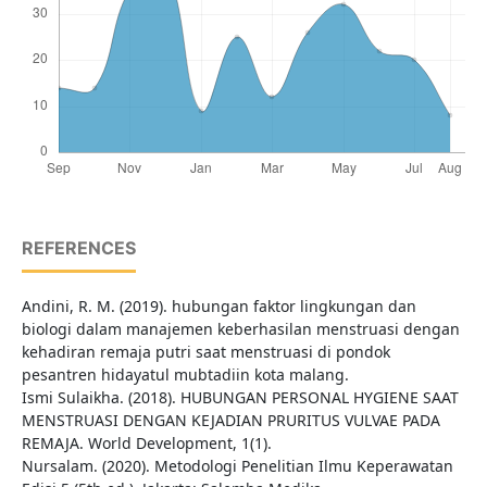
REFERENCES
Andini, R. M. (2019). hubungan faktor lingkungan dan
biologi dalam manajemen keberhasilan menstruasi dengan
kehadiran remaja putri saat menstruasi di pondok
pesantren hidayatul mubtadiin kota malang.
Ismi Sulaikha. (2018). HUBUNGAN PERSONAL HYGIENE SAAT
MENSTRUASI DENGAN KEJADIAN PRURITUS VULVAE PADA
REMAJA. World Development, 1(1).
Nursalam. (2020). Metodologi Penelitian Ilmu Keperawatan