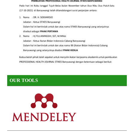
OUR TOOLS