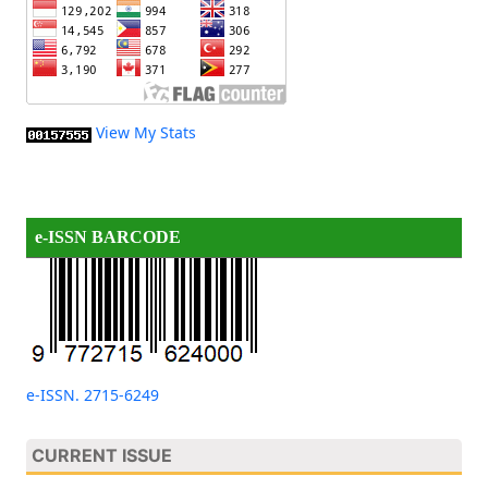
View My Stats
e-ISSN BARCODE
e-ISSN. 2715-6249
CURRENT ISSUE